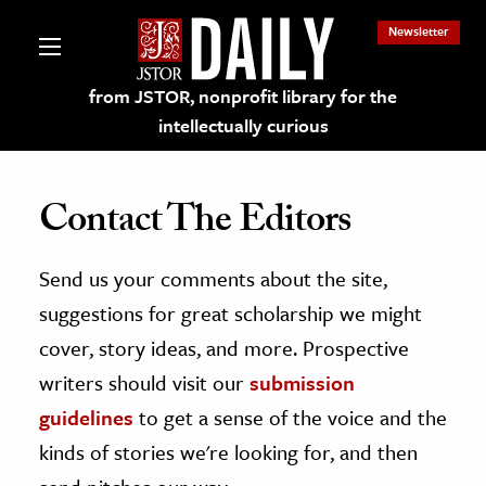
Newsletter
from JSTOR, nonprofit library for the
intellectually curious
Contact The Editors
Send us your comments about the site,
lections on JSTOR
suggestions for great scholarship we might
ching and Learning Resources
cover, story ideas, and more. Prospective
writers should visit our
submission
s & Culture
guidelines
to get a sense of the voice and the
 Art History
kinds of stories we're looking for, and then
& Media