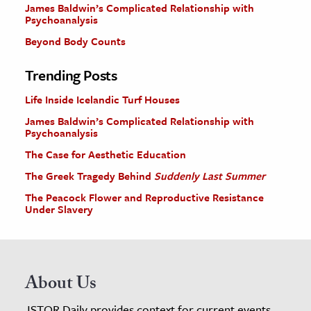
James Baldwin’s Complicated Relationship with
Psychoanalysis
Beyond Body Counts
Trending Posts
Life Inside Icelandic Turf Houses
James Baldwin’s Complicated Relationship with
Psychoanalysis
The Case for Aesthetic Education
The Greek Tragedy Behind
Suddenly Last Summer
The Peacock Flower and Reproductive Resistance
Under Slavery
About Us
JSTOR Daily provides context for current events