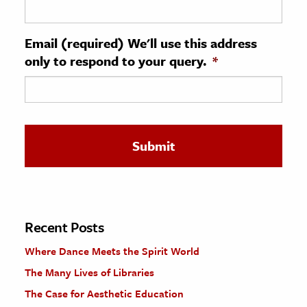
ence & Technology
Email (required) We'll use this address
h
only to respond to your query.
*
al Science
s & Animals
inability & The Environment
ology
iness & Economics
ess
omics
Recent Posts
Where Dance Meets the Spirit World
tact The Editors
The Many Lives of Libraries
The Case for Aesthetic Education