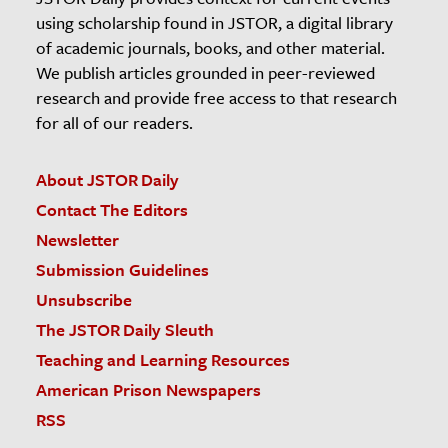
using scholarship found in JSTOR, a digital library
of academic journals, books, and other material.
We publish articles grounded in peer-reviewed
research and provide free access to that research
for all of our readers.
About JSTOR Daily
Contact The Editors
Newsletter
Submission Guidelines
Unsubscribe
The JSTOR Daily Sleuth
Teaching and Learning Resources
American Prison Newspapers
RSS