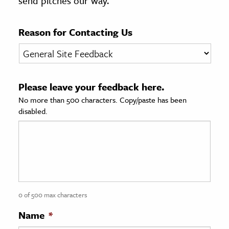
send pitches our way.
age & Literature
rming Arts
Reason for Contacting Us
cation & Society
tion
Please leave your feedback here.
yle
No more than 500 characters. Copy/paste has been
ion
disabled.
l Sciences
tics & History
ics & Government
History
 History
0 of 500 max characters
l History
Name
*
y History