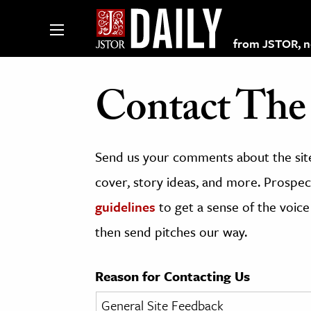
from JSTOR, non
Contact The 
lections on JSTOR
Send us your comments about the site
ching and Learning Resources
cover, story ideas, and more. Prospect
guidelines
to get a sense of the voice
s & Culture
then send pitches our way.
 Art History
& Media
Reason for Contacting Us
age & Literature
rming Arts