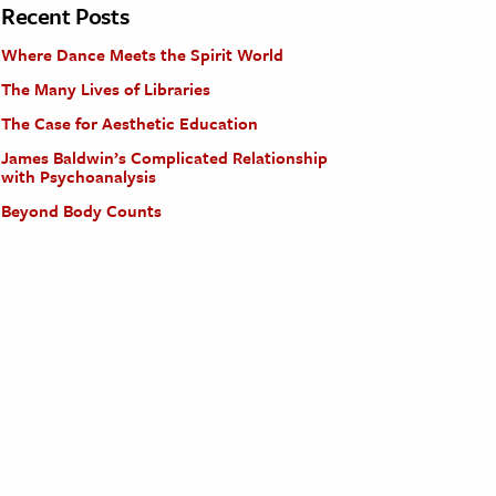
Recent Posts
Where Dance Meets the Spirit World
The Many Lives of Libraries
The Case for Aesthetic Education
James Baldwin’s Complicated Relationship
with Psychoanalysis
Beyond Body Counts