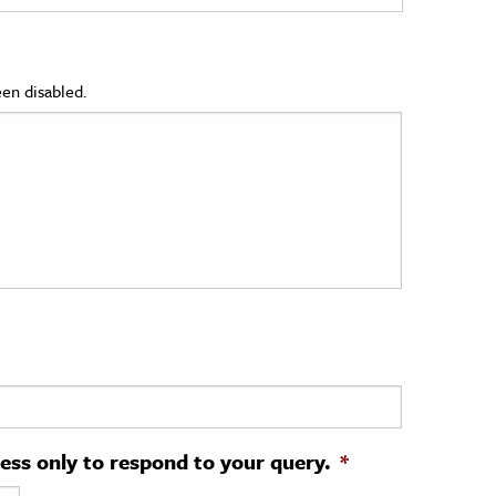
en disabled.
ress only to respond to your query.
*