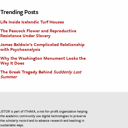
Trending Posts
Life Inside Icelandic Turf Houses
The Peacock Flower and Reproductive
Resistance Under Slavery
James Baldwin’s Complicated Relationship
with Psychoanalysis
Why the Washington Monument Looks the
Way It Does
The Greek Tragedy Behind
Suddenly Last
Summer
JSTOR is part of ITHAKA, a not-for-profit organization helping
the academic community use digital technologies to preserve
the scholarly record and to advance research and teaching in
sustainable ways.