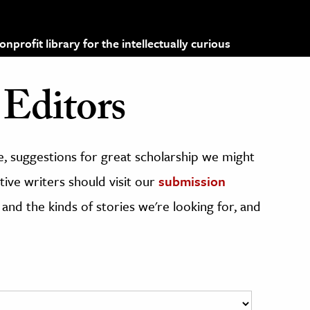
profit library for the intellectually curious
Editors
, suggestions for great scholarship we might
ive writers should visit our
submission
 and the kinds of stories we're looking for, and