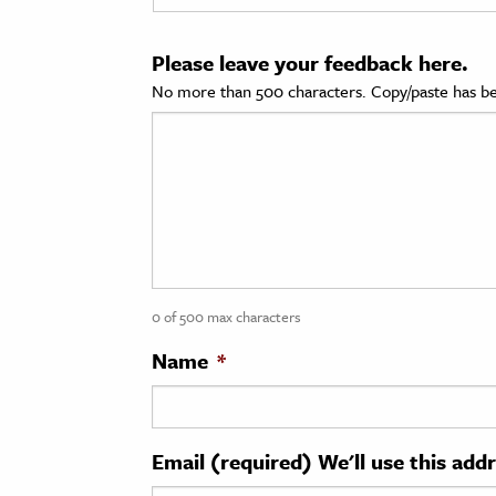
cation & Society
Please leave your feedback here.
tion
No more than 500 characters. Copy/paste has be
yle
ion
l Sciences
tics & History
ics & Government
0 of 500 max characters
History
 History
Name
*
l History
y History
Email (required) We'll use this add
ence & Technology