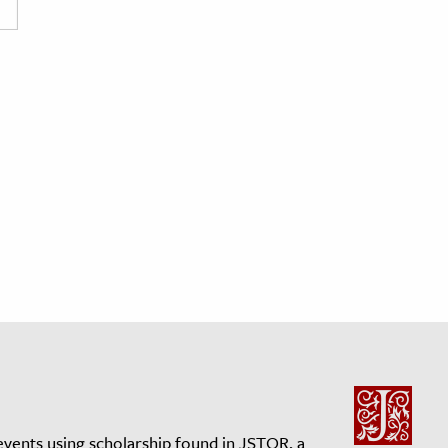
events using scholarship found in JSTOR, a