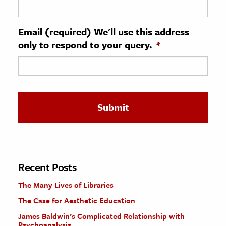
ence & Technology
Email (required) We'll use this address
h
only to respond to your query.
*
al Science
s & Animals
inability & The Environment
ology
iness & Economics
ess
omics
Recent Posts
The Many Lives of Libraries
tact The Editors
The Case for Aesthetic Education
James Baldwin’s Complicated Relationship with
Psychoanalysis