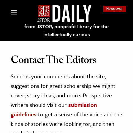
Newsletter
from JSTOR, nonprofit library for the
intellectually curious
Contact The Editors
Send us your comments about the site,
lections on JSTOR
suggestions for great scholarship we might
ching and Learning Resources
cover, story ideas, and more. Prospective
writers should visit our
submission
s & Culture
guidelines
to get a sense of the voice and the
 Art History
kinds of stories we're looking for, and then
& Media