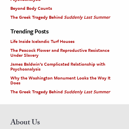
Beyond Body Counts
The Greek Tragedy Behind
Suddenly Last Summer
Trending Posts
Life Inside Icelandic Turf Houses
The Peacock Flower and Reproductive Resistance
Under Slavery
James Baldwin’s Complicated Relationship with
Psychoanalysis
Why the Washington Monument Looks the Way It
Does
The Greek Tragedy Behind
Suddenly Last Summer
About Us