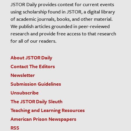
JSTOR Daily provides context for current events
using scholarship found in JSTOR, a digital library
of academic journals, books, and other material.
We publish articles grounded in peer-reviewed
research and provide free access to that research
for all of our readers.
About JSTOR Daily
Contact The Editors
Newsletter
Submission Guidelines
Unsubscribe
The JSTOR Daily Sleuth
Teaching and Learning Resources
American Prison Newspapers
RSS