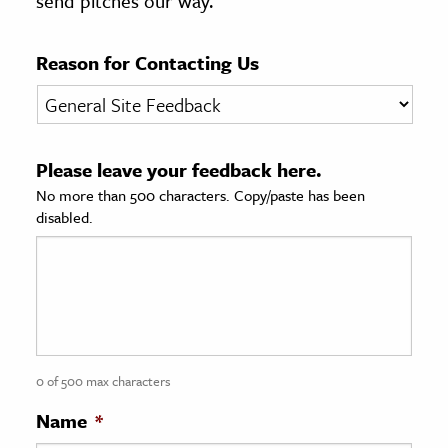
send pitches our way.
age & Literature
rming Arts
Reason for Contacting Us
cation & Society
tion
Please leave your feedback here.
yle
No more than 500 characters. Copy/paste has been
ion
disabled.
l Sciences
tics & History
ics & Government
History
 History
0 of 500 max characters
l History
Name
*
y History