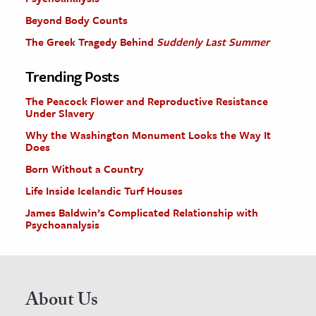
Beyond Body Counts
The Greek Tragedy Behind
Suddenly Last Summer
Trending Posts
The Peacock Flower and Reproductive Resistance
Under Slavery
Why the Washington Monument Looks the Way It
Does
Born Without a Country
Life Inside Icelandic Turf Houses
James Baldwin’s Complicated Relationship with
Psychoanalysis
About Us