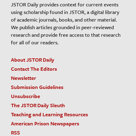
JSTOR Daily provides context for current events
using scholarship found in JSTOR, a digital library
of academic journals, books, and other material.
We publish articles grounded in peer-reviewed
research and provide free access to that research
for all of our readers.
About JSTOR Daily
Contact The Editors
Newsletter
Submission Guidelines
Unsubscribe
The JSTOR Daily Sleuth
Teaching and Learning Resources
American Prison Newspapers
RSS