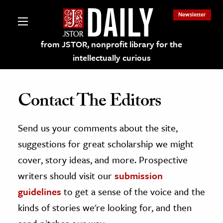
Newsletter
from JSTOR, nonprofit library for the
intellectually curious
Contact The Editors
Send us your comments about the site,
lections on JSTOR
suggestions for great scholarship we might
ching and Learning Resources
cover, story ideas, and more. Prospective
writers should visit our
submission
s & Culture
guidelines
to get a sense of the voice and the
 Art History
kinds of stories we're looking for, and then
& Media