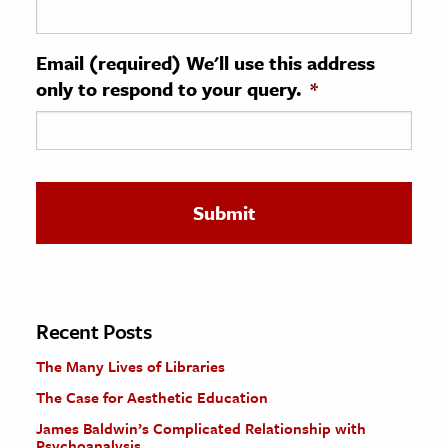
ence & Technology
Email (required) We'll use this address
h
only to respond to your query.
*
al Science
s & Animals
inability & The Environment
ology
iness & Economics
ess
omics
Recent Posts
The Many Lives of Libraries
tact The Editors
The Case for Aesthetic Education
James Baldwin’s Complicated Relationship with
Psychoanalysis