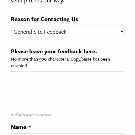
send pitches our way.
age & Literature
rming Arts
Reason for Contacting Us
cation & Society
tion
Please leave your feedback here.
yle
No more than 500 characters. Copy/paste has been
ion
disabled.
l Sciences
tics & History
ics & Government
History
 History
0 of 500 max characters
l History
Name
*
y History