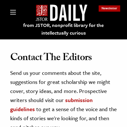
Newsletter
from JSTOR, nonprofit library for the
intellectually curious
Contact The Editors
Send us your comments about the site,
lections on JSTOR
suggestions for great scholarship we might
ching and Learning Resources
cover, story ideas, and more. Prospective
writers should visit our
submission
s & Culture
guidelines
to get a sense of the voice and the
 Art History
kinds of stories we're looking for, and then
& Media