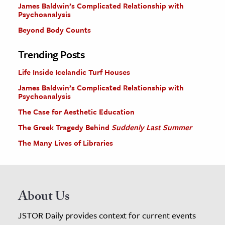
James Baldwin’s Complicated Relationship with
Psychoanalysis
Beyond Body Counts
Trending Posts
Life Inside Icelandic Turf Houses
James Baldwin’s Complicated Relationship with
Psychoanalysis
The Case for Aesthetic Education
The Greek Tragedy Behind
Suddenly Last Summer
The Many Lives of Libraries
About Us
JSTOR Daily provides context for current events