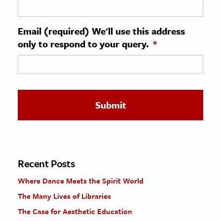
ence & Technology
Email (required) We'll use this address
h
only to respond to your query.
*
al Science
s & Animals
inability & The Environment
ology
iness & Economics
ess
omics
Recent Posts
Where Dance Meets the Spirit World
tact The Editors
The Many Lives of Libraries
The Case for Aesthetic Education