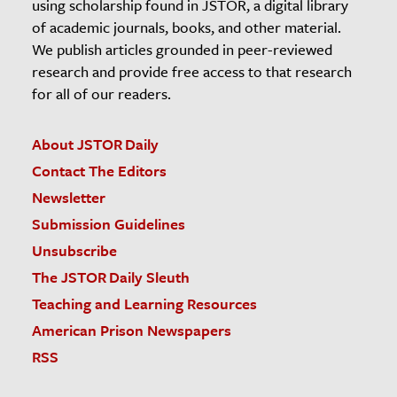
using scholarship found in JSTOR, a digital library
of academic journals, books, and other material.
We publish articles grounded in peer-reviewed
research and provide free access to that research
for all of our readers.
About JSTOR Daily
Contact The Editors
Newsletter
Submission Guidelines
Unsubscribe
The JSTOR Daily Sleuth
Teaching and Learning Resources
American Prison Newspapers
RSS