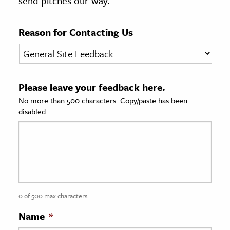
send pitches our way.
age & Literature
rming Arts
Reason for Contacting Us
cation & Society
tion
Please leave your feedback here.
yle
No more than 500 characters. Copy/paste has been
ion
disabled.
l Sciences
tics & History
ics & Government
History
 History
0 of 500 max characters
l History
Name
*
y History