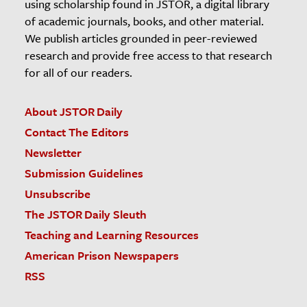
using scholarship found in JSTOR, a digital library
of academic journals, books, and other material.
We publish articles grounded in peer-reviewed
research and provide free access to that research
for all of our readers.
About JSTOR Daily
Contact The Editors
Newsletter
Submission Guidelines
Unsubscribe
The JSTOR Daily Sleuth
Teaching and Learning Resources
American Prison Newspapers
RSS