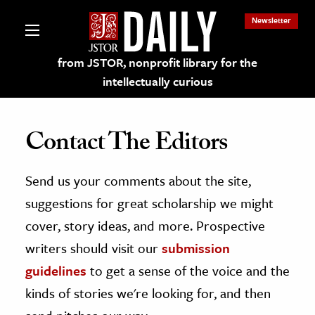
Newsletter
from JSTOR, nonprofit library for the
intellectually curious
Contact The Editors
Send us your comments about the site,
lections on JSTOR
suggestions for great scholarship we might
ching and Learning Resources
cover, story ideas, and more. Prospective
writers should visit our
submission
s & Culture
guidelines
to get a sense of the voice and the
 Art History
kinds of stories we're looking for, and then
& Media