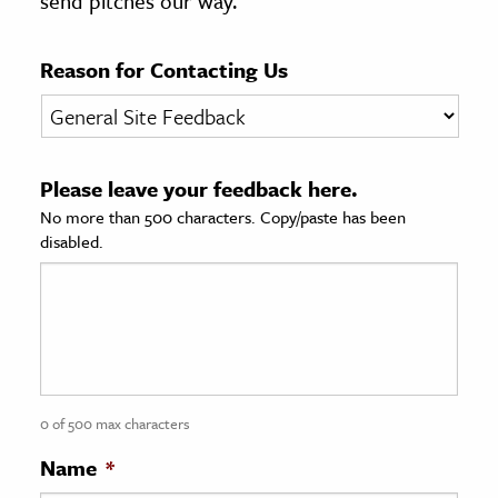
send pitches our way.
age & Literature
rming Arts
Reason for Contacting Us
cation & Society
tion
Please leave your feedback here.
yle
No more than 500 characters. Copy/paste has been
ion
disabled.
l Sciences
tics & History
ics & Government
History
 History
0 of 500 max characters
l History
Name
*
y History