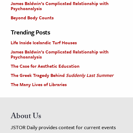
James Baldwin’s Complicated Relationship with
Psychoanalysis
Beyond Body Counts
Trending Posts
Life Inside Icelandic Turf Houses
James Baldwin’s Complicated Relationship with
Psychoanalysis
The Case for Aesthetic Education
The Greek Tragedy Behind
Suddenly Last Summer
The Many Lives of Libraries
About Us
JSTOR Daily provides context for current events