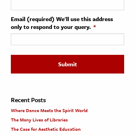
ence & Technology
Email (required) We'll use this address
h
only to respond to your query.
*
al Science
s & Animals
inability & The Environment
ology
iness & Economics
ess
omics
Recent Posts
Where Dance Meets the Spirit World
tact The Editors
The Many Lives of Libraries
The Case for Aesthetic Education