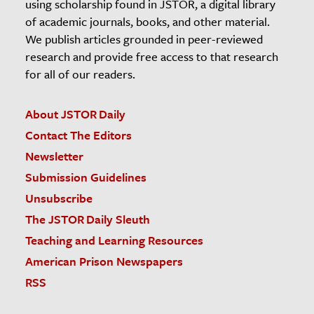
using scholarship found in JSTOR, a digital library
of academic journals, books, and other material.
We publish articles grounded in peer-reviewed
research and provide free access to that research
for all of our readers.
About JSTOR Daily
Contact The Editors
Newsletter
Submission Guidelines
Unsubscribe
The JSTOR Daily Sleuth
Teaching and Learning Resources
American Prison Newspapers
RSS