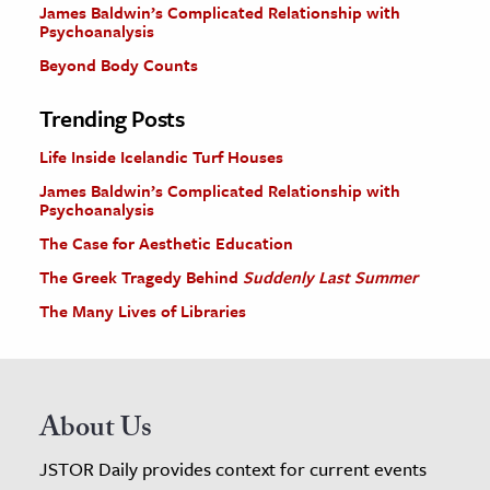
James Baldwin’s Complicated Relationship with
Psychoanalysis
Beyond Body Counts
Trending Posts
Life Inside Icelandic Turf Houses
James Baldwin’s Complicated Relationship with
Psychoanalysis
The Case for Aesthetic Education
The Greek Tragedy Behind
Suddenly Last Summer
The Many Lives of Libraries
About Us
JSTOR Daily provides context for current events