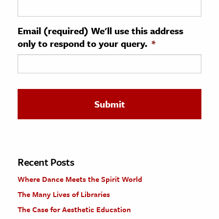
ence & Technology
Email (required) We'll use this address
h
only to respond to your query.
*
al Science
s & Animals
inability & The Environment
ology
iness & Economics
ess
omics
Recent Posts
Where Dance Meets the Spirit World
tact The Editors
The Many Lives of Libraries
The Case for Aesthetic Education