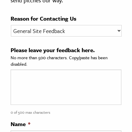
send pitches our way.
age & Literature
rming Arts
Reason for Contacting Us
cation & Society
tion
Please leave your feedback here.
yle
No more than 500 characters. Copy/paste has been
ion
disabled.
l Sciences
tics & History
ics & Government
History
 History
0 of 500 max characters
l History
Name
*
y History