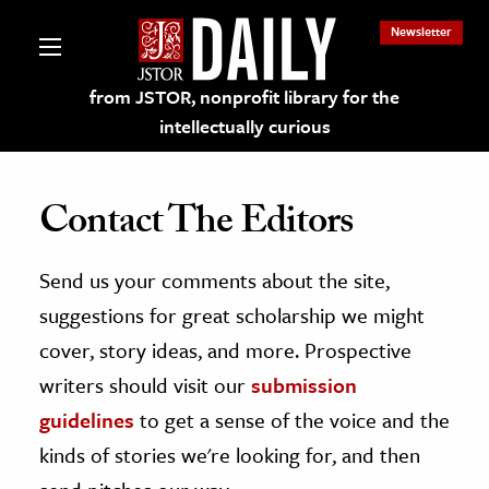
Newsletter
from JSTOR, nonprofit library for the
intellectually curious
Contact The Editors
Send us your comments about the site,
lections on JSTOR
suggestions for great scholarship we might
ching and Learning Resources
cover, story ideas, and more. Prospective
writers should visit our
submission
s & Culture
guidelines
to get a sense of the voice and the
 Art History
kinds of stories we're looking for, and then
& Media