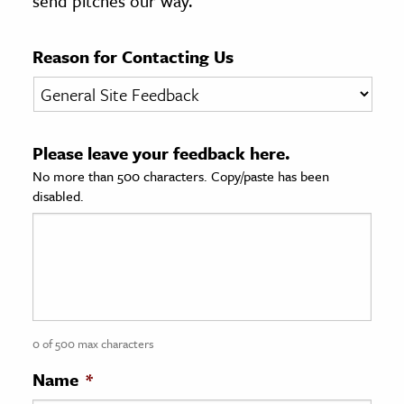
send pitches our way.
age & Literature
rming Arts
Reason for Contacting Us
cation & Society
tion
Please leave your feedback here.
yle
No more than 500 characters. Copy/paste has been
ion
disabled.
l Sciences
tics & History
ics & Government
History
 History
0 of 500 max characters
l History
Name
*
y History