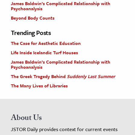
James Baldwin’s Complicated Relationship with
Psychoanalysis
Beyond Body Counts
Trending Posts
The Case for Aesthetic Education
Life Inside Icelandic Turf Houses
James Baldwin’s Complicated Relationship with
Psychoanalysis
The Greek Tragedy Behind
Suddenly Last Summer
The Many Lives of Libraries
About Us
JSTOR Daily provides context for current events