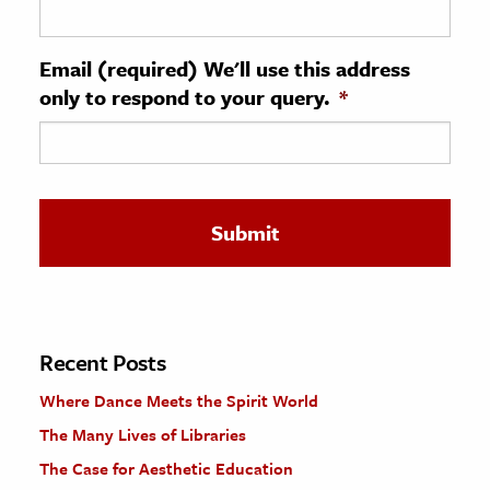
ence & Technology
Email (required) We'll use this address
h
only to respond to your query.
*
al Science
s & Animals
inability & The Environment
ology
iness & Economics
ess
omics
Recent Posts
Where Dance Meets the Spirit World
tact The Editors
The Many Lives of Libraries
The Case for Aesthetic Education