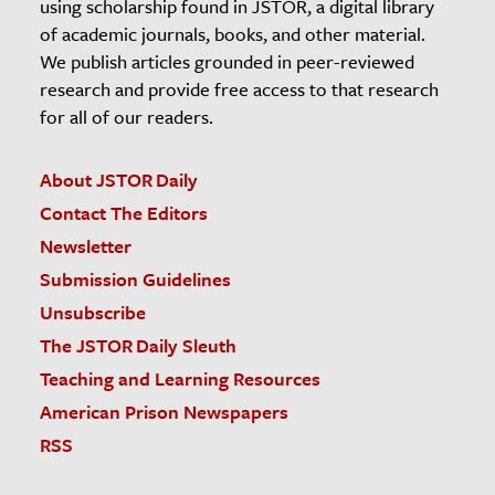
using scholarship found in JSTOR, a digital library
of academic journals, books, and other material.
We publish articles grounded in peer-reviewed
research and provide free access to that research
for all of our readers.
About JSTOR Daily
Contact The Editors
Newsletter
Submission Guidelines
Unsubscribe
The JSTOR Daily Sleuth
Teaching and Learning Resources
American Prison Newspapers
RSS