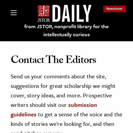
Newsletter
from JSTOR, nonprofit library for the
intellectually curious
Contact The Editors
Send us your comments about the site,
lections on JSTOR
suggestions for great scholarship we might
ching and Learning Resources
cover, story ideas, and more. Prospective
writers should visit our
submission
s & Culture
guidelines
to get a sense of the voice and the
 Art History
kinds of stories we're looking for, and then
& Media