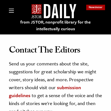
Newsletter
from JSTOR, nonprofit library for the
intellectually curious
Contact The Editors
Send us your comments about the site,
lections on JSTOR
suggestions for great scholarship we might
ching and Learning Resources
cover, story ideas, and more. Prospective
writers should visit our
submission
s & Culture
guidelines
to get a sense of the voice and the
 Art History
kinds of stories we're looking for, and then
& Media