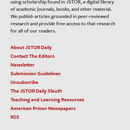
using scholarship found in JSTOR, a digital library
of academic journals, books, and other material.
We publish articles grounded in peer-reviewed
research and provide free access to that research
for all of our readers.
About JSTOR Daily
Contact The Editors
Newsletter
Submission Guidelines
Unsubscribe
The JSTOR Daily Sleuth
Teaching and Learning Resources
American Prison Newspapers
RSS