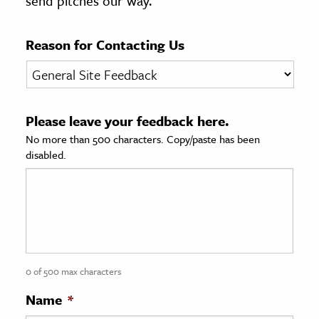
send pitches our way.
age & Literature
rming Arts
Reason for Contacting Us
cation & Society
tion
Please leave your feedback here.
yle
No more than 500 characters. Copy/paste has been
ion
disabled.
l Sciences
tics & History
ics & Government
History
 History
0 of 500 max characters
l History
Name
*
y History