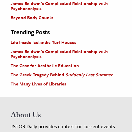
James Baldwin’s Complicated Relationship with
Psychoanalysis
Beyond Body Counts
Trending Posts
Life Inside Icelandic Turf Houses
James Baldwin’s Complicated Relationship with
Psychoanalysis
The Case for Aesthetic Education
The Greek Tragedy Behind
Suddenly Last Summer
The Many Lives of Libraries
About Us
JSTOR Daily provides context for current events