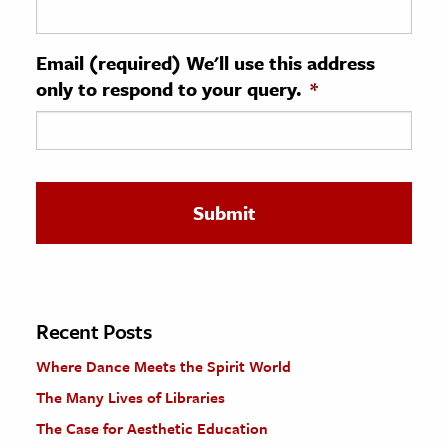
ence & Technology
Email (required) We'll use this address
h
only to respond to your query.
*
al Science
s & Animals
inability & The Environment
ology
iness & Economics
ess
omics
Recent Posts
Where Dance Meets the Spirit World
tact The Editors
The Many Lives of Libraries
The Case for Aesthetic Education