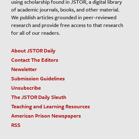
using scholarship found in JSTOR, a digital library
of academic journals, books, and other material.
We publish articles grounded in peer-reviewed
research and provide free access to that research
for all of our readers.
About JSTOR Daily
Contact The Editors
Newsletter
Submission Guidelines
Unsubscribe
The JSTOR Daily Sleuth
Teaching and Learning Resources
American Prison Newspapers
RSS