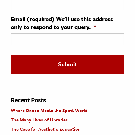
ence & Technology
Email (required) We'll use this address
h
only to respond to your query.
*
al Science
s & Animals
inability & The Environment
ology
iness & Economics
ess
omics
Recent Posts
Where Dance Meets the Spirit World
tact The Editors
The Many Lives of Libraries
The Case for Aesthetic Education