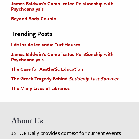
James Baldwin’s Complicated Relationship with
Psychoanalysis
Beyond Body Counts
Trending Posts
Life Inside Icelandic Turf Houses
James Baldwin’s Complicated Relationship with
Psychoanalysis
The Case for Aesthetic Education
The Greek Tragedy Behind
Suddenly Last Summer
The Many Lives of Libraries
About Us
JSTOR Daily provides context for current events