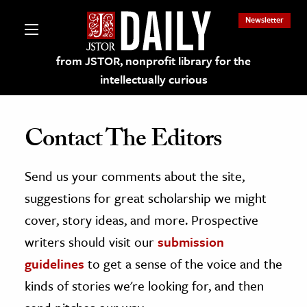
Newsletter
from JSTOR, nonprofit library for the
intellectually curious
Contact The Editors
Send us your comments about the site,
lections on JSTOR
suggestions for great scholarship we might
ching and Learning Resources
cover, story ideas, and more. Prospective
writers should visit our
submission
s & Culture
guidelines
to get a sense of the voice and the
 Art History
kinds of stories we're looking for, and then
& Media