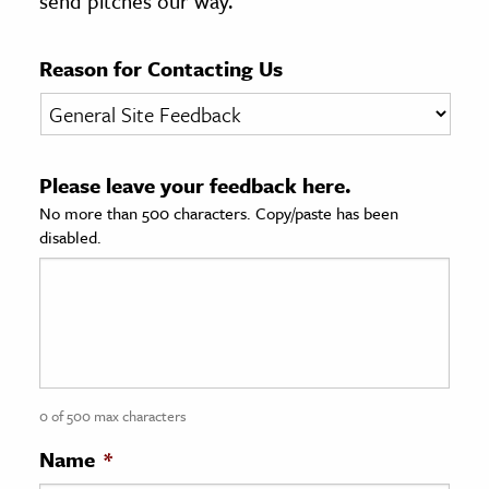
send pitches our way.
age & Literature
rming Arts
Reason for Contacting Us
cation & Society
tion
Please leave your feedback here.
yle
No more than 500 characters. Copy/paste has been
ion
disabled.
l Sciences
tics & History
ics & Government
History
 History
0 of 500 max characters
l History
Name
*
y History