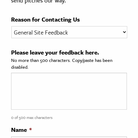
send pitches our way.
age & Literature
rming Arts
Reason for Contacting Us
cation & Society
tion
Please leave your feedback here.
yle
No more than 500 characters. Copy/paste has been
ion
disabled.
l Sciences
tics & History
ics & Government
History
 History
0 of 500 max characters
l History
Name
*
y History