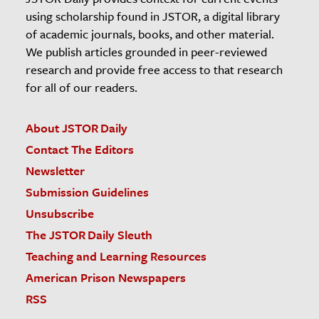
using scholarship found in JSTOR, a digital library
of academic journals, books, and other material.
We publish articles grounded in peer-reviewed
research and provide free access to that research
for all of our readers.
About JSTOR Daily
Contact The Editors
Newsletter
Submission Guidelines
Unsubscribe
The JSTOR Daily Sleuth
Teaching and Learning Resources
American Prison Newspapers
RSS