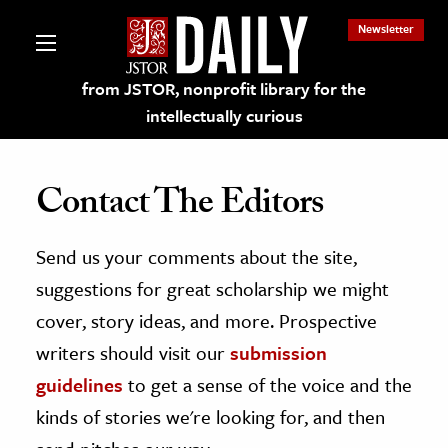
Newsletter
from JSTOR, nonprofit library for the
intellectually curious
Contact The Editors
Send us your comments about the site,
lections on JSTOR
suggestions for great scholarship we might
ching and Learning Resources
cover, story ideas, and more. Prospective
writers should visit our
submission
s & Culture
guidelines
to get a sense of the voice and the
 Art History
kinds of stories we're looking for, and then
& Media