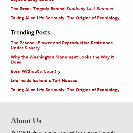
The Greek Tragedy Behind
Suddenly Last Summer
Taking Alien Life Seriously: The Origins of Exobiology
Trending Posts
The Peacock Flower and Reproductive Resistance
Under Slavery
Why the Washington Monument Looks the Way It
Does
Born Without a Country
Life Inside Icelandic Turf Houses
Taking Alien Life Seriously: The Origins of Exobiology
About Us
JSTOR Daily provides context for current events