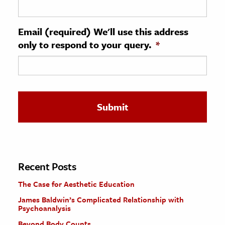
ence & Technology
Email (required) We'll use this address
h
only to respond to your query.
*
al Science
s & Animals
inability & The Environment
ology
iness & Economics
ess
omics
Recent Posts
The Case for Aesthetic Education
tact The Editors
James Baldwin’s Complicated Relationship with
Psychoanalysis
Beyond Body Counts