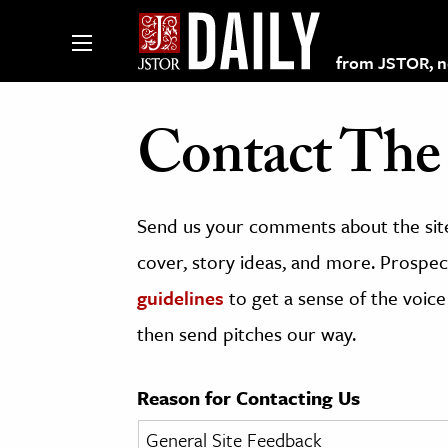
from JSTOR, non
Contact The 
lections on JSTOR
Send us your comments about the site
ching and Learning Resources
cover, story ideas, and more. Prospect
guidelines
to get a sense of the voice
s & Culture
then send pitches our way.
 Art History
& Media
Reason for Contacting Us
age & Literature
rming Arts