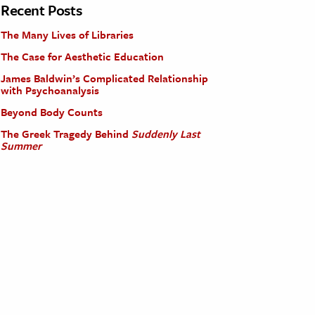
Recent Posts
The Many Lives of Libraries
The Case for Aesthetic Education
James Baldwin’s Complicated Relationship
with Psychoanalysis
Beyond Body Counts
The Greek Tragedy Behind
Suddenly Last
Summer