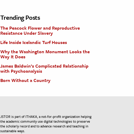
Trending Posts
The Peacock Flower and Reproductive
Resistance Under Slavery
Life Inside Icelandic Turf Houses
Why the Washington Monument Looks the
Way It Does
James Baldwin’s Complicated Relationship
with Psychoanalysis
Born Without a Country
JSTOR is part of ITHAKA, a not-for-profit organization helping
the academic community use digital technologies to preserve
the scholarly record and to advance research and teaching in
sustainable ways.