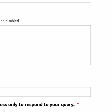
en disabled.
ress only to respond to your query.
*