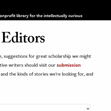
profit library for the intellectually curious
Editors
, suggestions for great scholarship we might
ive writers should visit our
submission
 and the kinds of stories we're looking for, and