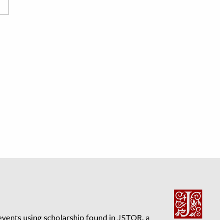
events using scholarship found in JSTOR, a