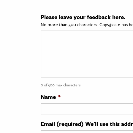
cation & Society
Please leave your feedback here.
tion
No more than 500 characters. Copy/paste has be
yle
ion
l Sciences
tics & History
ics & Government
0 of 500 max characters
History
 History
Name
*
l History
y History
Email (required) We'll use this add
ence & Technology