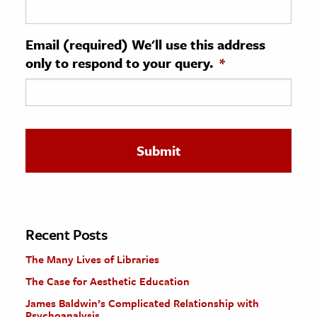
ence & Technology
Email (required) We'll use this address
h
only to respond to your query.
*
al Science
s & Animals
inability & The Environment
ology
iness & Economics
ess
omics
Recent Posts
The Many Lives of Libraries
tact The Editors
The Case for Aesthetic Education
James Baldwin’s Complicated Relationship with
Psychoanalysis