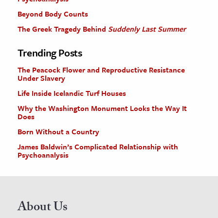
Beyond Body Counts
The Greek Tragedy Behind
Suddenly Last Summer
Trending Posts
The Peacock Flower and Reproductive Resistance
Under Slavery
Life Inside Icelandic Turf Houses
Why the Washington Monument Looks the Way It
Does
Born Without a Country
James Baldwin’s Complicated Relationship with
Psychoanalysis
About Us