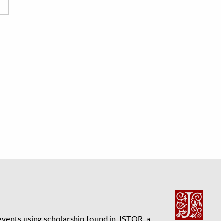
events using scholarship found in JSTOR, a