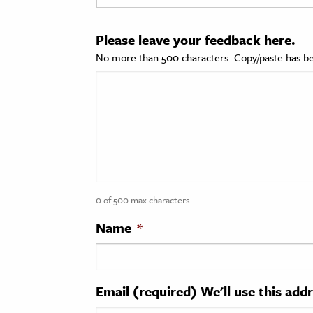
cation & Society
Please leave your feedback here.
tion
No more than 500 characters. Copy/paste has be
yle
ion
l Sciences
tics & History
ics & Government
0 of 500 max characters
History
 History
Name
*
l History
y History
Email (required) We'll use this add
ence & Technology