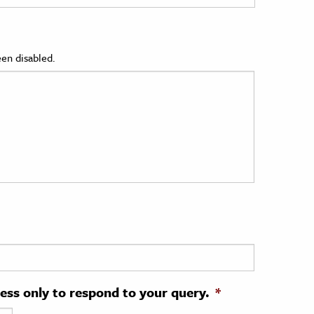
en disabled.
ress only to respond to your query.
*