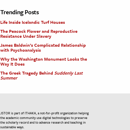
Trending Posts
Life Inside Icelandic Turf Houses
The Peacock Flower and Reproductive
Resistance Under Slavery
James Baldwin’s Complicated Relationship
with Psychoanalysis
Why the Washington Monument Looks the
Way It Does
The Greek Tragedy Behind
Suddenly Last
Summer
JSTOR is part of ITHAKA, a not-for-profit organization helping
the academic community use digital technologies to preserve
the scholarly record and to advance research and teaching in
sustainable ways.