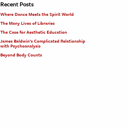
Recent Posts
Where Dance Meets the Spirit World
The Many Lives of Libraries
The Case for Aesthetic Education
James Baldwin’s Complicated Relationship
with Psychoanalysis
Beyond Body Counts