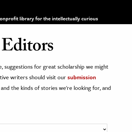
profit library for the intellectually curious
Editors
, suggestions for great scholarship we might
ive writers should visit our
submission
 and the kinds of stories we're looking for, and