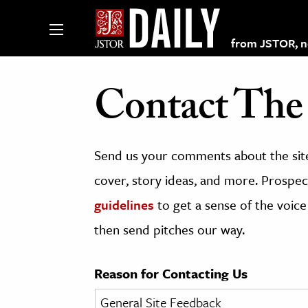
from JSTOR, non
Contact The 
lections on JSTOR
Send us your comments about the site
ching and Learning Resources
cover, story ideas, and more. Prospect
guidelines
to get a sense of the voice
s & Culture
then send pitches our way.
 Art History
& Media
Reason for Contacting Us
age & Literature
rming Arts