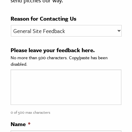
send pitches our way.
age & Literature
rming Arts
Reason for Contacting Us
cation & Society
tion
Please leave your feedback here.
yle
No more than 500 characters. Copy/paste has been
ion
disabled.
l Sciences
tics & History
ics & Government
History
 History
0 of 500 max characters
l History
Name
*
y History