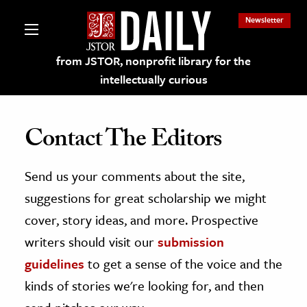
Newsletter
from JSTOR, nonprofit library for the
intellectually curious
Contact The Editors
Send us your comments about the site,
lections on JSTOR
suggestions for great scholarship we might
ching and Learning Resources
cover, story ideas, and more. Prospective
writers should visit our
submission
s & Culture
guidelines
to get a sense of the voice and the
 Art History
kinds of stories we're looking for, and then
& Media