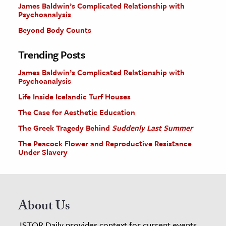
James Baldwin’s Complicated Relationship with
Psychoanalysis
Beyond Body Counts
Trending Posts
James Baldwin’s Complicated Relationship with
Psychoanalysis
Life Inside Icelandic Turf Houses
The Case for Aesthetic Education
The Greek Tragedy Behind
Suddenly Last Summer
The Peacock Flower and Reproductive Resistance
Under Slavery
About Us
JSTOR Daily provides context for current events