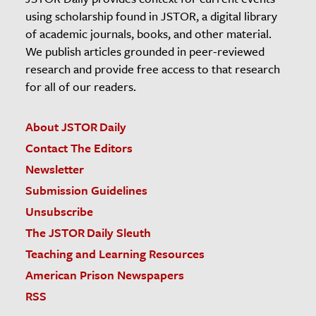
using scholarship found in JSTOR, a digital library
of academic journals, books, and other material.
We publish articles grounded in peer-reviewed
research and provide free access to that research
for all of our readers.
About JSTOR Daily
Contact The Editors
Newsletter
Submission Guidelines
Unsubscribe
The JSTOR Daily Sleuth
Teaching and Learning Resources
American Prison Newspapers
RSS