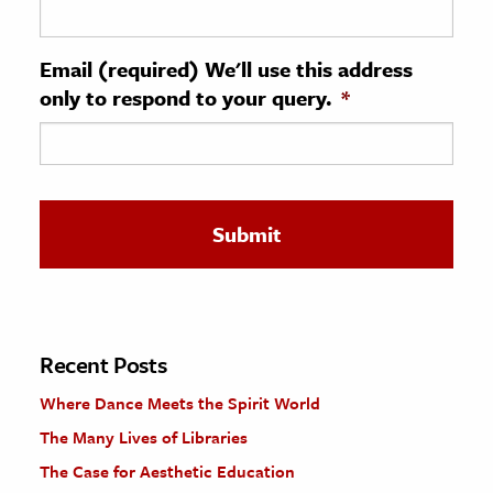
ence & Technology
Email (required) We'll use this address
h
only to respond to your query.
*
al Science
s & Animals
inability & The Environment
ology
iness & Economics
ess
omics
Recent Posts
Where Dance Meets the Spirit World
tact The Editors
The Many Lives of Libraries
The Case for Aesthetic Education