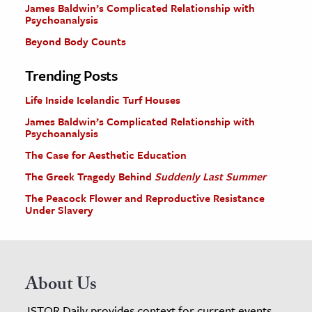
James Baldwin’s Complicated Relationship with
Psychoanalysis
Beyond Body Counts
Trending Posts
Life Inside Icelandic Turf Houses
James Baldwin’s Complicated Relationship with
Psychoanalysis
The Case for Aesthetic Education
The Greek Tragedy Behind
Suddenly Last Summer
The Peacock Flower and Reproductive Resistance
Under Slavery
About Us
JSTOR Daily provides context for current events