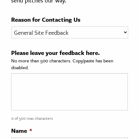
send pitches our way.
age & Literature
rming Arts
Reason for Contacting Us
cation & Society
tion
Please leave your feedback here.
yle
No more than 500 characters. Copy/paste has been
ion
disabled.
l Sciences
tics & History
ics & Government
History
 History
0 of 500 max characters
l History
Name
*
y History