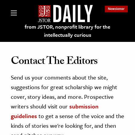
Newsletter
from JSTOR, nonprofit library for the
intellectually curious
Contact The Editors
Send us your comments about the site,
lections on JSTOR
suggestions for great scholarship we might
ching and Learning Resources
cover, story ideas, and more. Prospective
writers should visit our
submission
s & Culture
guidelines
to get a sense of the voice and the
 Art History
kinds of stories we're looking for, and then
& Media