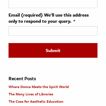
ence & Technology
Email (required) We'll use this address
h
only to respond to your query.
*
al Science
s & Animals
inability & The Environment
ology
iness & Economics
ess
omics
Recent Posts
Where Dance Meets the Spirit World
tact The Editors
The Many Lives of Libraries
The Case for Aesthetic Education