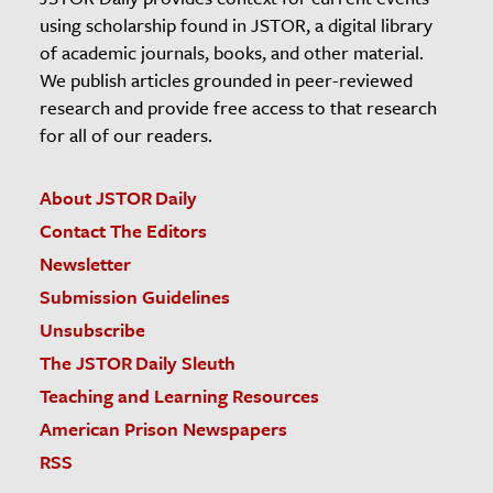
using scholarship found in JSTOR, a digital library
of academic journals, books, and other material.
We publish articles grounded in peer-reviewed
research and provide free access to that research
for all of our readers.
About JSTOR Daily
Contact The Editors
Newsletter
Submission Guidelines
Unsubscribe
The JSTOR Daily Sleuth
Teaching and Learning Resources
American Prison Newspapers
RSS