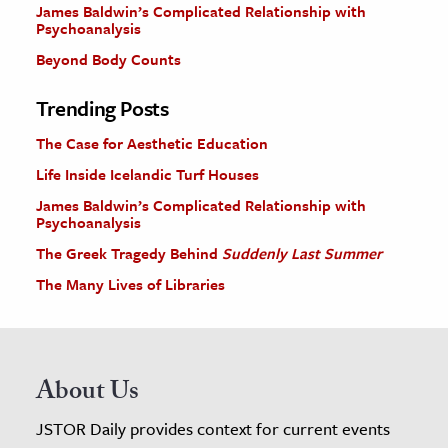
James Baldwin’s Complicated Relationship with
Psychoanalysis
Beyond Body Counts
Trending Posts
The Case for Aesthetic Education
Life Inside Icelandic Turf Houses
James Baldwin’s Complicated Relationship with
Psychoanalysis
The Greek Tragedy Behind
Suddenly Last Summer
The Many Lives of Libraries
About Us
JSTOR Daily provides context for current events