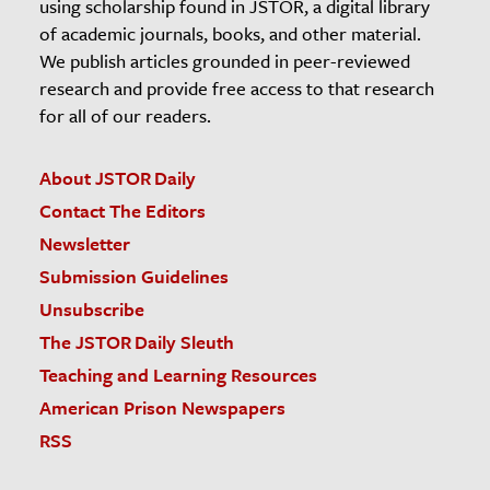
using scholarship found in JSTOR, a digital library
of academic journals, books, and other material.
We publish articles grounded in peer-reviewed
research and provide free access to that research
for all of our readers.
About JSTOR Daily
Contact The Editors
Newsletter
Submission Guidelines
Unsubscribe
The JSTOR Daily Sleuth
Teaching and Learning Resources
American Prison Newspapers
RSS