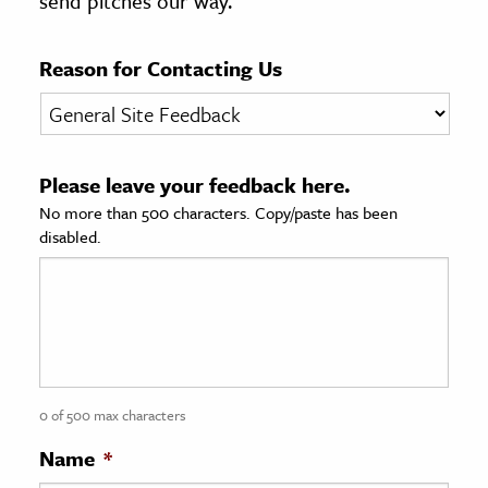
send pitches our way.
age & Literature
rming Arts
Reason for Contacting Us
cation & Society
tion
Please leave your feedback here.
yle
No more than 500 characters. Copy/paste has been
ion
disabled.
l Sciences
tics & History
ics & Government
History
 History
0 of 500 max characters
l History
Name
*
y History