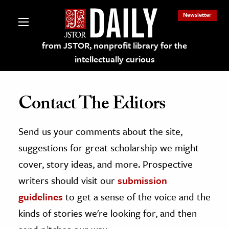
Newsletter
from JSTOR, nonprofit library for the
intellectually curious
Contact The Editors
Send us your comments about the site,
lections on JSTOR
suggestions for great scholarship we might
ching and Learning Resources
cover, story ideas, and more. Prospective
writers should visit our
submission
s & Culture
guidelines
to get a sense of the voice and the
 Art History
kinds of stories we're looking for, and then
& Media