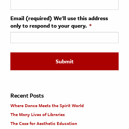
ence & Technology
Email (required) We'll use this address
h
only to respond to your query.
*
al Science
s & Animals
inability & The Environment
ology
iness & Economics
ess
omics
Recent Posts
Where Dance Meets the Spirit World
tact The Editors
The Many Lives of Libraries
The Case for Aesthetic Education