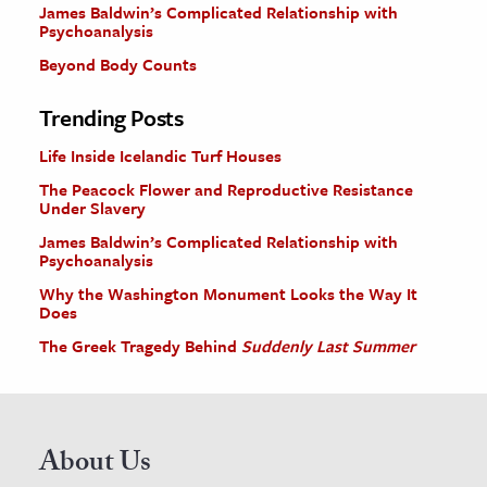
James Baldwin’s Complicated Relationship with
Psychoanalysis
Beyond Body Counts
Trending Posts
Life Inside Icelandic Turf Houses
The Peacock Flower and Reproductive Resistance
Under Slavery
James Baldwin’s Complicated Relationship with
Psychoanalysis
Why the Washington Monument Looks the Way It
Does
The Greek Tragedy Behind
Suddenly Last Summer
About Us