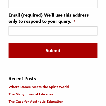
ence & Technology
Email (required) We'll use this address
h
only to respond to your query.
*
al Science
s & Animals
inability & The Environment
ology
iness & Economics
ess
omics
Recent Posts
Where Dance Meets the Spirit World
tact The Editors
The Many Lives of Libraries
The Case for Aesthetic Education