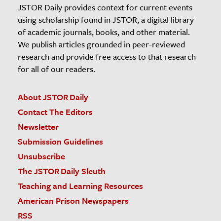
JSTOR Daily provides context for current events
using scholarship found in JSTOR, a digital library
of academic journals, books, and other material.
We publish articles grounded in peer-reviewed
research and provide free access to that research
for all of our readers.
About JSTOR Daily
Contact The Editors
Newsletter
Submission Guidelines
Unsubscribe
The JSTOR Daily Sleuth
Teaching and Learning Resources
American Prison Newspapers
RSS