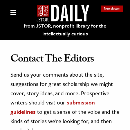
Newsletter
from JSTOR, nonprofit library for the
intellectually curious
Contact The Editors
Send us your comments about the site,
lections on JSTOR
suggestions for great scholarship we might
ching and Learning Resources
cover, story ideas, and more. Prospective
writers should visit our
submission
s & Culture
guidelines
to get a sense of the voice and the
 Art History
kinds of stories we're looking for, and then
& Media