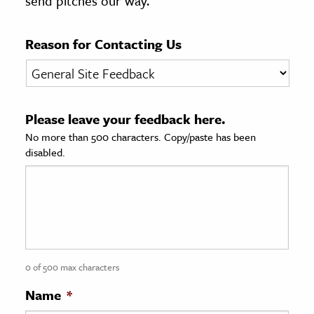
send pitches our way.
age & Literature
rming Arts
Reason for Contacting Us
cation & Society
tion
Please leave your feedback here.
yle
No more than 500 characters. Copy/paste has been
ion
disabled.
l Sciences
tics & History
ics & Government
History
 History
0 of 500 max characters
l History
Name
*
y History