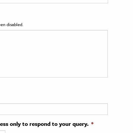
en disabled.
ress only to respond to your query.
*