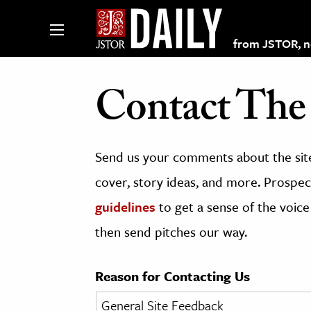
from JSTOR, non
Contact The 
lections on JSTOR
Send us your comments about the site
ching and Learning Resources
cover, story ideas, and more. Prospect
guidelines
to get a sense of the voice
s & Culture
then send pitches our way.
 Art History
& Media
Reason for Contacting Us
age & Literature
rming Arts