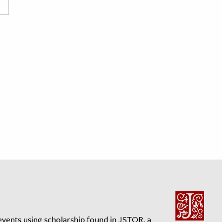
events using scholarship found in JSTOR, a