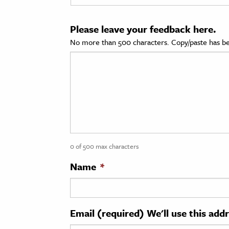
cation & Society
Please leave your feedback here.
tion
No more than 500 characters. Copy/paste has be
yle
ion
l Sciences
tics & History
ics & Government
0 of 500 max characters
History
 History
Name
*
l History
y History
Email (required) We'll use this add
ence & Technology