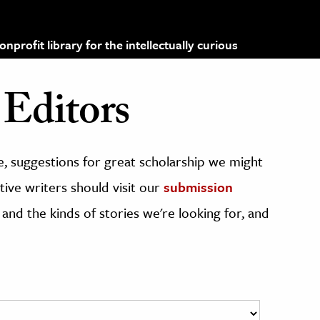
profit library for the intellectually curious
Editors
, suggestions for great scholarship we might
ive writers should visit our
submission
 and the kinds of stories we're looking for, and