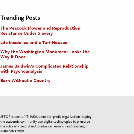
Trending Posts
The Peacock Flower and Reproductive
Resistance Under Slavery
Life Inside Icelandic Turf Houses
Why the Washington Monument Looks the
Way It Does
James Baldwin’s Complicated Relationship
with Psychoanalysis
Born Without a Country
JSTOR is part of ITHAKA, a not-for-profit organization helping
the academic community use digital technologies to preserve
the scholarly record and to advance research and teaching in
sustainable ways.