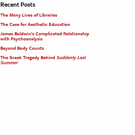
Recent Posts
The Many Lives of Libraries
The Case for Aesthetic Education
James Baldwin’s Complicated Relationship
with Psychoanalysis
Beyond Body Counts
The Greek Tragedy Behind
Suddenly Last
Summer