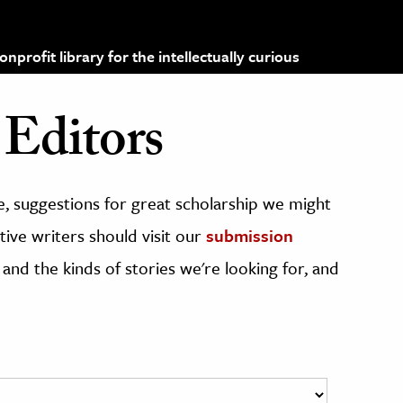
profit library for the intellectually curious
Editors
, suggestions for great scholarship we might
ive writers should visit our
submission
 and the kinds of stories we're looking for, and