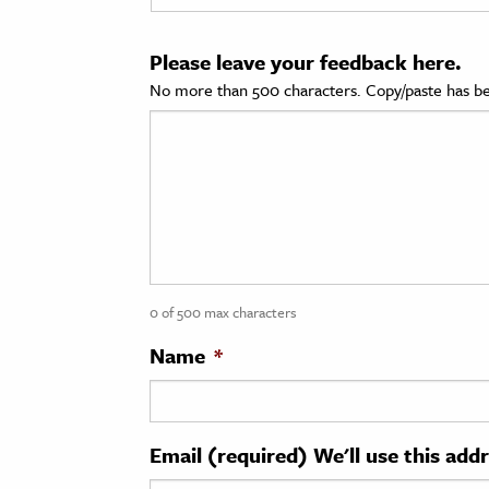
cation & Society
Please leave your feedback here.
tion
No more than 500 characters. Copy/paste has be
yle
ion
l Sciences
tics & History
ics & Government
0 of 500 max characters
History
 History
Name
*
l History
y History
Email (required) We'll use this add
ence & Technology