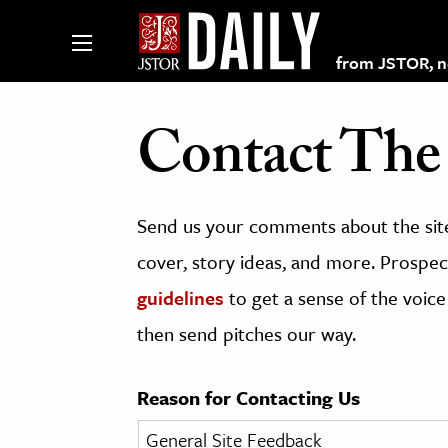
from JSTOR, non
Contact The 
lections on JSTOR
Send us your comments about the site
ching and Learning Resources
cover, story ideas, and more. Prospect
guidelines
to get a sense of the voice
s & Culture
then send pitches our way.
 Art History
& Media
Reason for Contacting Us
age & Literature
rming Arts