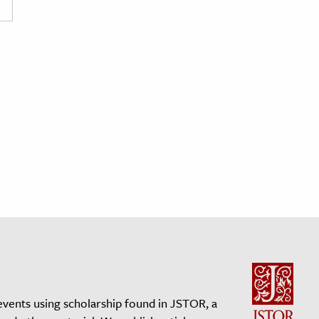
events using scholarship found in JSTOR, a