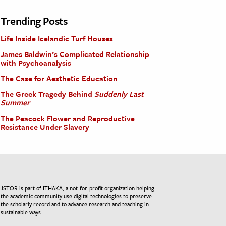
Trending Posts
Life Inside Icelandic Turf Houses
James Baldwin’s Complicated Relationship
with Psychoanalysis
The Case for Aesthetic Education
The Greek Tragedy Behind
Suddenly Last
Summer
The Peacock Flower and Reproductive
Resistance Under Slavery
JSTOR is part of ITHAKA, a not-for-profit organization helping
the academic community use digital technologies to preserve
the scholarly record and to advance research and teaching in
sustainable ways.