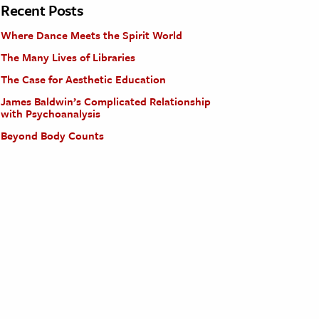
Recent Posts
Where Dance Meets the Spirit World
The Many Lives of Libraries
The Case for Aesthetic Education
James Baldwin’s Complicated Relationship
with Psychoanalysis
Beyond Body Counts