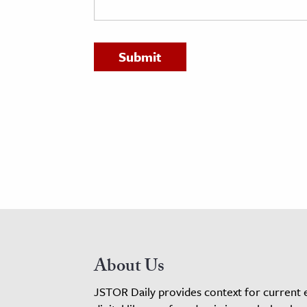
h
al Science
s & Animals
inability & The Environment
ology
iness & Economics
ess
omics
tact The Editors
About Us
JSTOR Daily provides context for current 