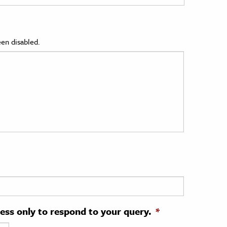
en disabled.
ress only to respond to your query.
*