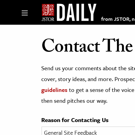
from JSTOR, non
Contact The 
lections on JSTOR
Send us your comments about the site
ching and Learning Resources
cover, story ideas, and more. Prospect
guidelines
to get a sense of the voice
s & Culture
then send pitches our way.
 Art History
& Media
Reason for Contacting Us
age & Literature
rming Arts