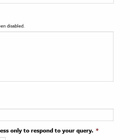
en disabled.
ress only to respond to your query.
*