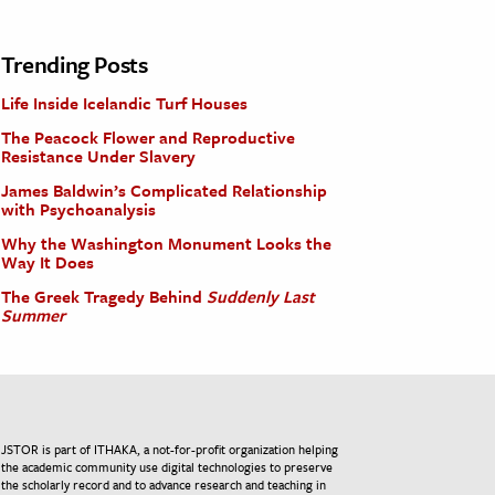
Trending Posts
Life Inside Icelandic Turf Houses
The Peacock Flower and Reproductive
Resistance Under Slavery
James Baldwin’s Complicated Relationship
with Psychoanalysis
Why the Washington Monument Looks the
Way It Does
The Greek Tragedy Behind
Suddenly Last
Summer
JSTOR is part of ITHAKA, a not-for-profit organization helping
the academic community use digital technologies to preserve
the scholarly record and to advance research and teaching in