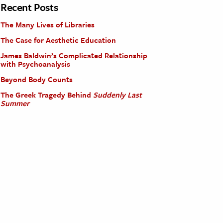
Recent Posts
The Many Lives of Libraries
The Case for Aesthetic Education
James Baldwin’s Complicated Relationship
with Psychoanalysis
Beyond Body Counts
The Greek Tragedy Behind
Suddenly Last
Summer