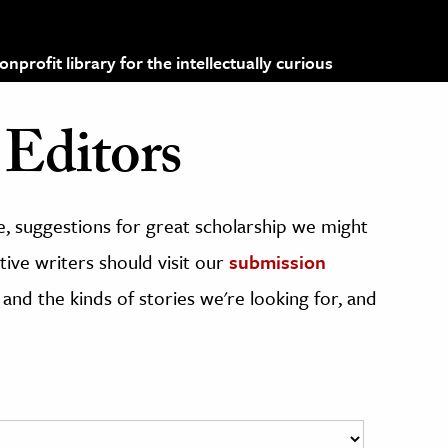
profit library for the intellectually curious
Editors
, suggestions for great scholarship we might
ive writers should visit our
submission
 and the kinds of stories we're looking for, and