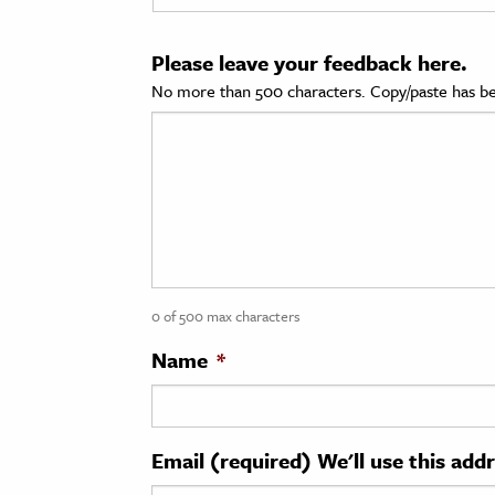
cation & Society
Please leave your feedback here.
tion
No more than 500 characters. Copy/paste has be
yle
ion
l Sciences
tics & History
ics & Government
0 of 500 max characters
History
 History
Name
*
l History
y History
Email (required) We'll use this add
ence & Technology