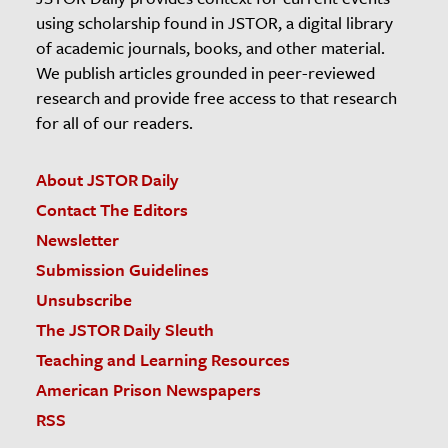
using scholarship found in JSTOR, a digital library
of academic journals, books, and other material.
We publish articles grounded in peer-reviewed
research and provide free access to that research
for all of our readers.
About JSTOR Daily
Contact The Editors
Newsletter
Submission Guidelines
Unsubscribe
The JSTOR Daily Sleuth
Teaching and Learning Resources
American Prison Newspapers
RSS