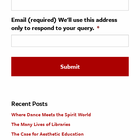
ence & Technology
Email (required) We'll use this address
h
only to respond to your query.
*
al Science
s & Animals
inability & The Environment
ology
iness & Economics
ess
omics
Recent Posts
Where Dance Meets the Spirit World
tact The Editors
The Many Lives of Libraries
The Case for Aesthetic Education