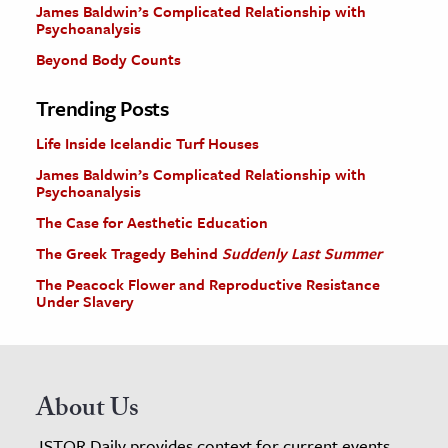
James Baldwin’s Complicated Relationship with
Psychoanalysis
Beyond Body Counts
Trending Posts
Life Inside Icelandic Turf Houses
James Baldwin’s Complicated Relationship with
Psychoanalysis
The Case for Aesthetic Education
The Greek Tragedy Behind
Suddenly Last Summer
The Peacock Flower and Reproductive Resistance
Under Slavery
About Us
JSTOR Daily provides context for current events