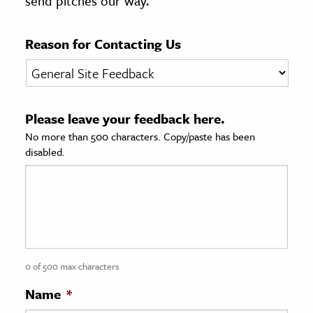
send pitches our way.
age & Literature
rming Arts
Reason for Contacting Us
cation & Society
tion
Please leave your feedback here.
yle
No more than 500 characters. Copy/paste has been
ion
disabled.
l Sciences
tics & History
ics & Government
History
 History
0 of 500 max characters
l History
Name
*
y History