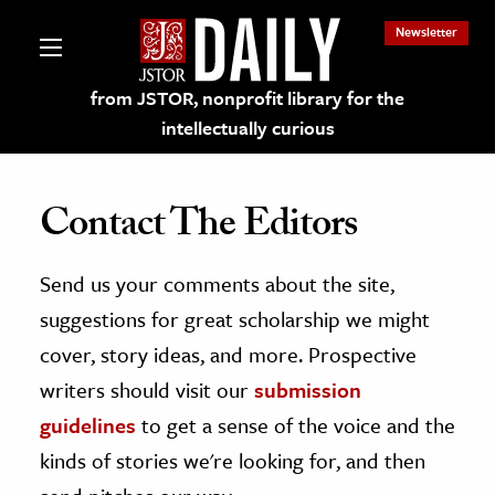
Newsletter
from JSTOR, nonprofit library for the
intellectually curious
Contact The Editors
Send us your comments about the site,
lections on JSTOR
suggestions for great scholarship we might
ching and Learning Resources
cover, story ideas, and more. Prospective
writers should visit our
submission
s & Culture
guidelines
to get a sense of the voice and the
 Art History
kinds of stories we're looking for, and then
& Media