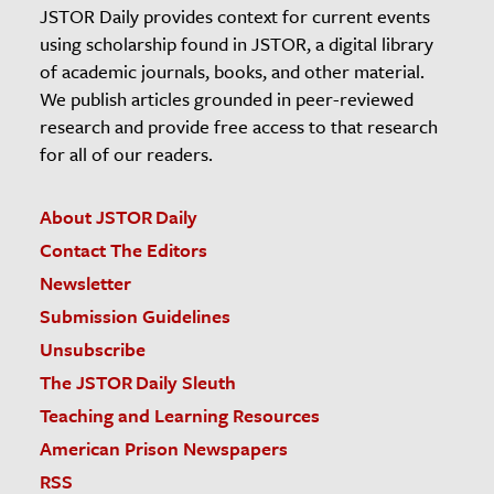
JSTOR Daily provides context for current events
using scholarship found in JSTOR, a digital library
of academic journals, books, and other material.
We publish articles grounded in peer-reviewed
research and provide free access to that research
for all of our readers.
About JSTOR Daily
Contact The Editors
Newsletter
Submission Guidelines
Unsubscribe
The JSTOR Daily Sleuth
Teaching and Learning Resources
American Prison Newspapers
RSS