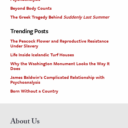
Beyond Body Counts
The Greek Tragedy Behind
Suddenly Last Summer
Trending Posts
The Peacock Flower and Reproductive Resistance
Under Slavery
Life Inside Icelandic Turf Houses
Why the Washington Monument Looks the Way It
Does
James Baldwin’s Complicated Relationship with
Psychoanalysis
Born Without a Country
About Us