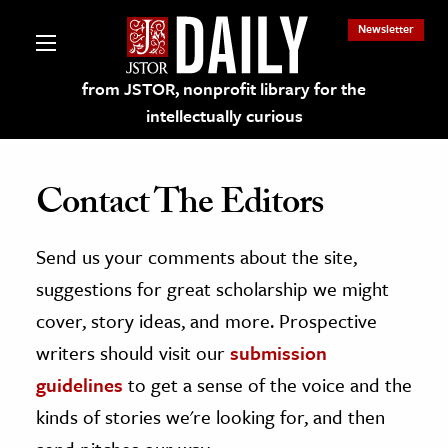
Newsletter
from JSTOR, nonprofit library for the
intellectually curious
Contact The Editors
Send us your comments about the site,
lections on JSTOR
suggestions for great scholarship we might
ching and Learning Resources
cover, story ideas, and more. Prospective
writers should visit our
submission
s & Culture
guidelines
to get a sense of the voice and the
 Art History
kinds of stories we're looking for, and then
& Media