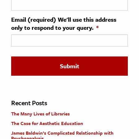
ence & Technology
Email (required) We'll use this address
h
only to respond to your query.
*
al Science
s & Animals
inability & The Environment
ology
iness & Economics
ess
omics
Recent Posts
The Many Lives of Libraries
tact The Editors
The Case for Aesthetic Education
James Baldwin’s Complicated Relationship with
Psychoanalysis