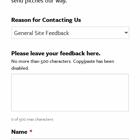
send pitches our way.
age & Literature
rming Arts
Reason for Contacting Us
cation & Society
tion
Please leave your feedback here.
yle
No more than 500 characters. Copy/paste has been
ion
disabled.
l Sciences
tics & History
ics & Government
History
 History
0 of 500 max characters
l History
Name
*
y History