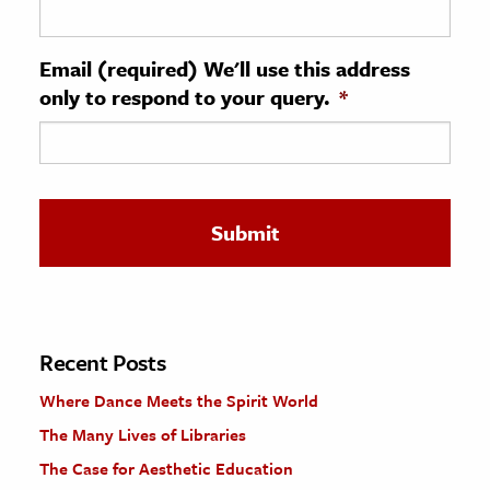
ence & Technology
Email (required) We'll use this address
h
only to respond to your query.
*
al Science
s & Animals
inability & The Environment
ology
iness & Economics
ess
omics
Recent Posts
Where Dance Meets the Spirit World
tact The Editors
The Many Lives of Libraries
The Case for Aesthetic Education