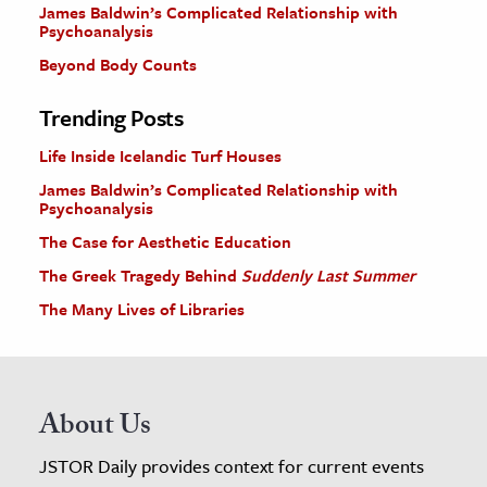
James Baldwin’s Complicated Relationship with
Psychoanalysis
Beyond Body Counts
Trending Posts
Life Inside Icelandic Turf Houses
James Baldwin’s Complicated Relationship with
Psychoanalysis
The Case for Aesthetic Education
The Greek Tragedy Behind
Suddenly Last Summer
The Many Lives of Libraries
About Us
JSTOR Daily provides context for current events