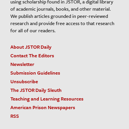
using scholarship found in JSTOR, a digital library
of academic journals, books, and other material.
We publish articles grounded in peer-reviewed
research and provide free access to that research
for all of our readers.
About JSTOR Daily
Contact The Editors
Newsletter
Submission Guidelines
Unsubscribe
The JSTOR Daily Sleuth
Teaching and Learning Resources
American Prison Newspapers
RSS