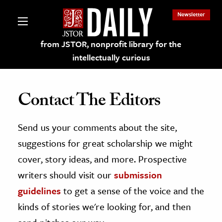
Newsletter
from JSTOR, nonprofit library for the
intellectually curious
Contact The Editors
Send us your comments about the site,
lections on JSTOR
suggestions for great scholarship we might
ching and Learning Resources
cover, story ideas, and more. Prospective
writers should visit our
submission
s & Culture
guidelines
to get a sense of the voice and the
 Art History
kinds of stories we're looking for, and then
& Media