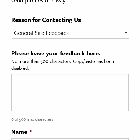
send pitches our way.
age & Literature
rming Arts
Reason for Contacting Us
cation & Society
tion
Please leave your feedback here.
yle
No more than 500 characters. Copy/paste has been
ion
disabled.
l Sciences
tics & History
ics & Government
History
 History
0 of 500 max characters
l History
Name
*
y History