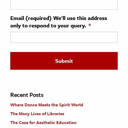
ence & Technology
Email (required) We'll use this address
h
only to respond to your query.
*
al Science
s & Animals
inability & The Environment
ology
iness & Economics
ess
omics
Recent Posts
Where Dance Meets the Spirit World
tact The Editors
The Many Lives of Libraries
The Case for Aesthetic Education