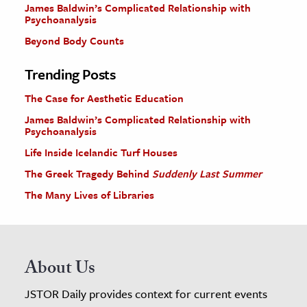
James Baldwin’s Complicated Relationship with
Psychoanalysis
Beyond Body Counts
Trending Posts
The Case for Aesthetic Education
James Baldwin’s Complicated Relationship with
Psychoanalysis
Life Inside Icelandic Turf Houses
The Greek Tragedy Behind
Suddenly Last Summer
The Many Lives of Libraries
About Us
JSTOR Daily provides context for current events