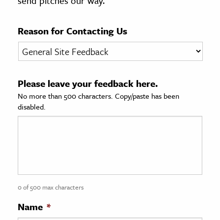
send pitches our way.
age & Literature
rming Arts
Reason for Contacting Us
cation & Society
tion
Please leave your feedback here.
yle
No more than 500 characters. Copy/paste has been
ion
disabled.
l Sciences
tics & History
ics & Government
History
 History
0 of 500 max characters
l History
Name
*
y History