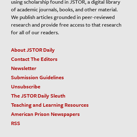
using scholarship found in JSTOR, a digital library
of academic journals, books, and other material.
We publish articles grounded in peer-reviewed
research and provide free access to that research
for all of our readers.
About JSTOR Daily
Contact The Editors
Newsletter
Submission Guidelines
Unsubscribe
The JSTOR Daily Sleuth
Teaching and Learning Resources
American Prison Newspapers
RSS