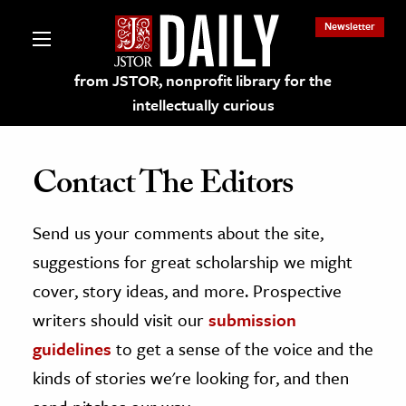
Newsletter
from JSTOR, nonprofit library for the
intellectually curious
Contact The Editors
Send us your comments about the site,
lections on JSTOR
suggestions for great scholarship we might
ching and Learning Resources
cover, story ideas, and more. Prospective
writers should visit our
submission
s & Culture
guidelines
to get a sense of the voice and the
 Art History
kinds of stories we're looking for, and then
& Media