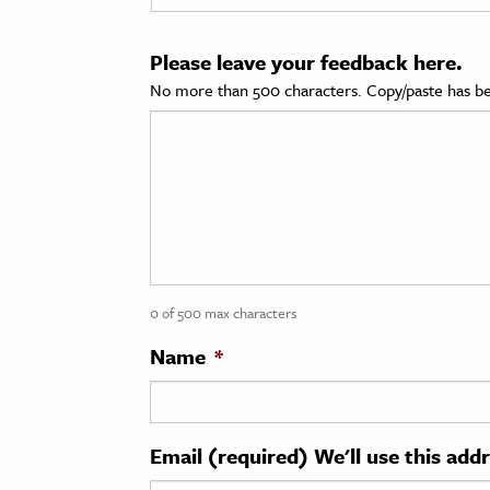
cation & Society
Please leave your feedback here.
tion
No more than 500 characters. Copy/paste has be
yle
ion
l Sciences
tics & History
ics & Government
0 of 500 max characters
History
 History
Name
*
l History
y History
Email (required) We'll use this add
ence & Technology