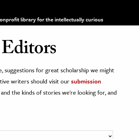
profit library for the intellectually curious
Editors
, suggestions for great scholarship we might
ive writers should visit our
submission
 and the kinds of stories we're looking for, and