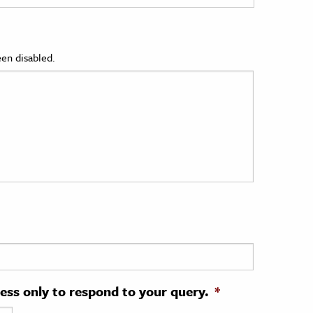
en disabled.
ress only to respond to your query.
*