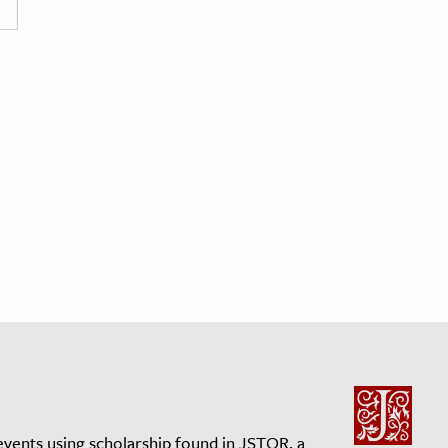
events using scholarship found in JSTOR, a