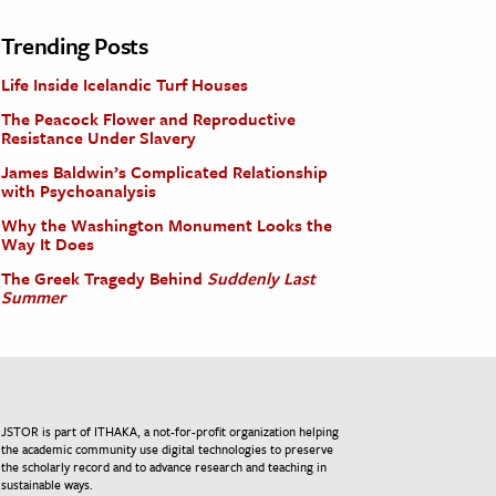
Trending Posts
Life Inside Icelandic Turf Houses
The Peacock Flower and Reproductive
Resistance Under Slavery
James Baldwin’s Complicated Relationship
with Psychoanalysis
Why the Washington Monument Looks the
Way It Does
The Greek Tragedy Behind
Suddenly Last
Summer
JSTOR is part of ITHAKA, a not-for-profit organization helping
the academic community use digital technologies to preserve
the scholarly record and to advance research and teaching in
sustainable ways.