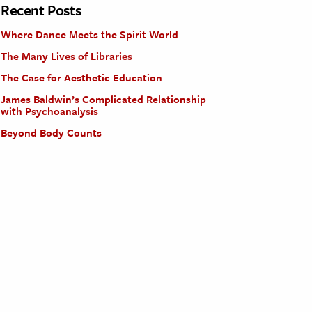
Recent Posts
Where Dance Meets the Spirit World
The Many Lives of Libraries
The Case for Aesthetic Education
James Baldwin’s Complicated Relationship
with Psychoanalysis
Beyond Body Counts