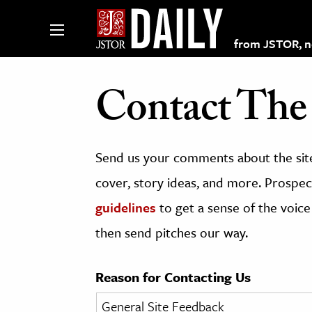
from JSTOR, non
Contact The 
lections on JSTOR
Send us your comments about the site
ching and Learning Resources
cover, story ideas, and more. Prospect
guidelines
to get a sense of the voice
s & Culture
then send pitches our way.
 Art History
& Media
Reason for Contacting Us
age & Literature
rming Arts