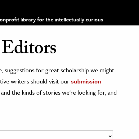
profit library for the intellectually curious
Editors
, suggestions for great scholarship we might
ive writers should visit our
submission
 and the kinds of stories we're looking for, and