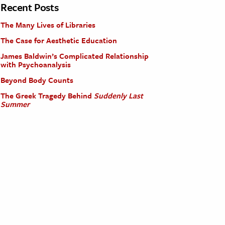
Recent Posts
The Many Lives of Libraries
The Case for Aesthetic Education
James Baldwin’s Complicated Relationship
with Psychoanalysis
Beyond Body Counts
The Greek Tragedy Behind
Suddenly Last
Summer