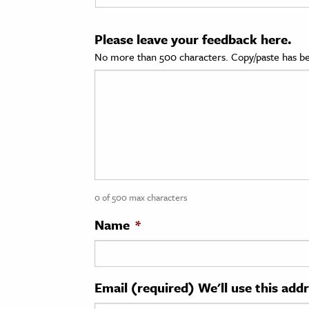
cation & Society
Please leave your feedback here.
tion
No more than 500 characters. Copy/paste has be
yle
ion
l Sciences
tics & History
ics & Government
0 of 500 max characters
History
 History
Name
*
l History
y History
Email (required) We'll use this add
ence & Technology