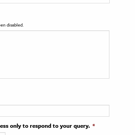
en disabled.
ress only to respond to your query.
*