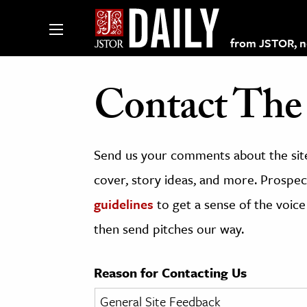
from JSTOR, non
Contact The 
lections on JSTOR
Send us your comments about the site
ching and Learning Resources
cover, story ideas, and more. Prospect
guidelines
to get a sense of the voice
s & Culture
then send pitches our way.
 Art History
& Media
Reason for Contacting Us
age & Literature
rming Arts