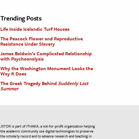
Trending Posts
Life Inside Icelandic Turf Houses
The Peacock Flower and Reproductive
Resistance Under Slavery
James Baldwin’s Complicated Relationship
with Psychoanalysis
Why the Washington Monument Looks the
Way It Does
The Greek Tragedy Behind
Suddenly Last
Summer
JSTOR is part of ITHAKA, a not-for-profit organization helping
the academic community use digital technologies to preserve
the scholarly record and to advance research and teaching in