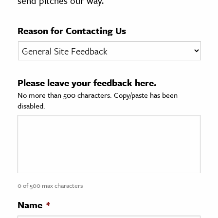
send pitches our way.
age & Literature
rming Arts
Reason for Contacting Us
cation & Society
tion
Please leave your feedback here.
yle
No more than 500 characters. Copy/paste has been
ion
disabled.
l Sciences
tics & History
ics & Government
History
 History
0 of 500 max characters
l History
Name
*
y History