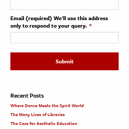
ence & Technology
Email (required) We'll use this address
h
only to respond to your query.
*
al Science
s & Animals
inability & The Environment
ology
iness & Economics
ess
omics
Recent Posts
Where Dance Meets the Spirit World
tact The Editors
The Many Lives of Libraries
The Case for Aesthetic Education