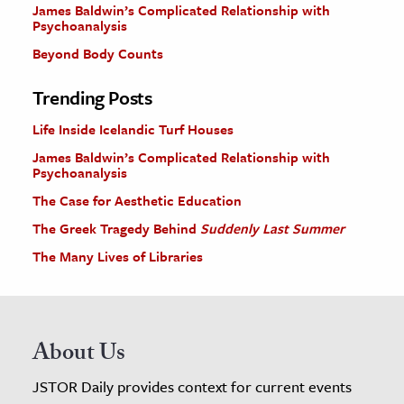
James Baldwin’s Complicated Relationship with
Psychoanalysis
Beyond Body Counts
Trending Posts
Life Inside Icelandic Turf Houses
James Baldwin’s Complicated Relationship with
Psychoanalysis
The Case for Aesthetic Education
The Greek Tragedy Behind
Suddenly Last Summer
The Many Lives of Libraries
About Us
JSTOR Daily provides context for current events