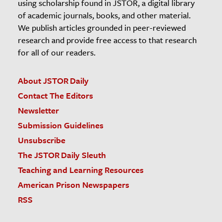
using scholarship found in JSTOR, a digital library
of academic journals, books, and other material.
We publish articles grounded in peer-reviewed
research and provide free access to that research
for all of our readers.
About JSTOR Daily
Contact The Editors
Newsletter
Submission Guidelines
Unsubscribe
The JSTOR Daily Sleuth
Teaching and Learning Resources
American Prison Newspapers
RSS