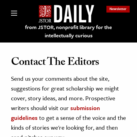
Newsletter
from JSTOR, nonprofit library for the
intellectually curious
Contact The Editors
Send us your comments about the site,
lections on JSTOR
suggestions for great scholarship we might
ching and Learning Resources
cover, story ideas, and more. Prospective
writers should visit our
submission
s & Culture
guidelines
to get a sense of the voice and the
 Art History
kinds of stories we're looking for, and then
& Media