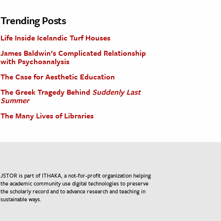
Trending Posts
Life Inside Icelandic Turf Houses
James Baldwin’s Complicated Relationship
with Psychoanalysis
The Case for Aesthetic Education
The Greek Tragedy Behind
Suddenly Last
Summer
The Many Lives of Libraries
JSTOR is part of ITHAKA, a not-for-profit organization helping
the academic community use digital technologies to preserve
the scholarly record and to advance research and teaching in
sustainable ways.