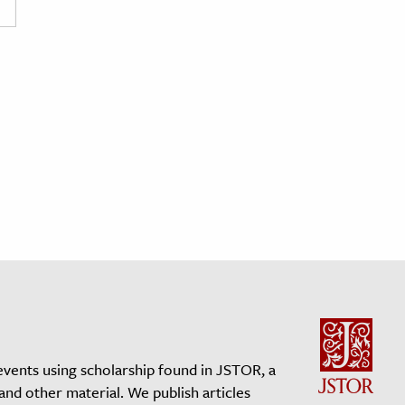
events using scholarship found in JSTOR, a
 and other material. We publish articles