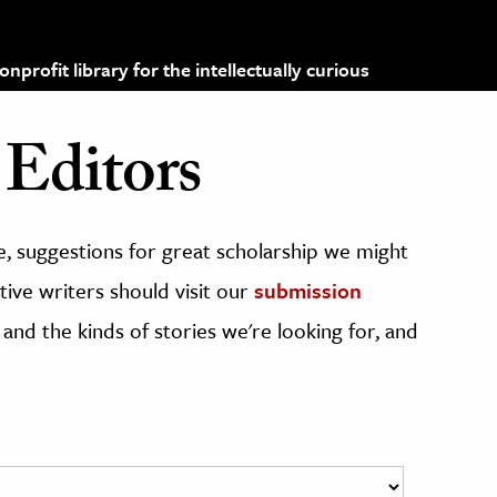
profit library for the intellectually curious
Editors
, suggestions for great scholarship we might
ive writers should visit our
submission
 and the kinds of stories we're looking for, and