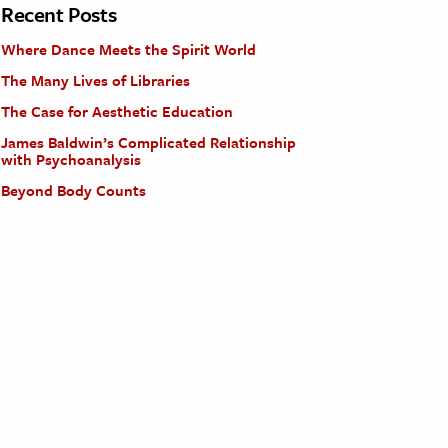
Recent Posts
Where Dance Meets the Spirit World
The Many Lives of Libraries
The Case for Aesthetic Education
James Baldwin’s Complicated Relationship
with Psychoanalysis
Beyond Body Counts