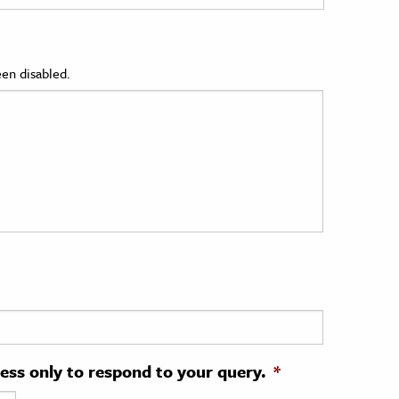
en disabled.
ress only to respond to your query.
*