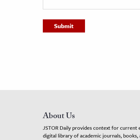
h
al Science
s & Animals
inability & The Environment
ology
iness & Economics
ess
omics
tact The Editors
About Us
JSTOR Daily provides context for current 
digital library of academic journals, books,