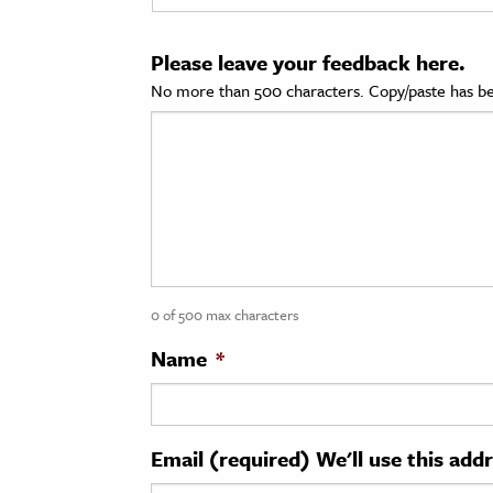
cation & Society
Please leave your feedback here.
tion
No more than 500 characters. Copy/paste has be
yle
ion
l Sciences
tics & History
ics & Government
0 of 500 max characters
History
 History
Name
*
l History
y History
Email (required) We'll use this add
ence & Technology