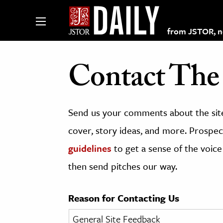
from JSTOR, non
Contact The 
lections on JSTOR
Send us your comments about the site
ching and Learning Resources
cover, story ideas, and more. Prospect
guidelines
to get a sense of the voice
s & Culture
then send pitches our way.
 Art History
& Media
Reason for Contacting Us
age & Literature
rming Arts