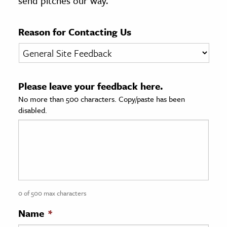
send pitches our way.
age & Literature
rming Arts
Reason for Contacting Us
cation & Society
tion
Please leave your feedback here.
yle
No more than 500 characters. Copy/paste has been
ion
disabled.
l Sciences
tics & History
ics & Government
History
 History
0 of 500 max characters
l History
Name
*
y History