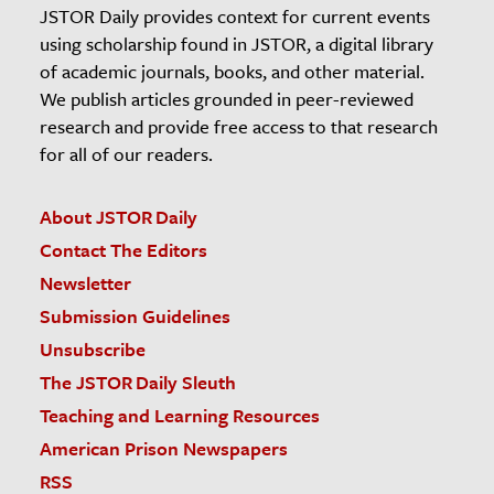
JSTOR Daily provides context for current events
using scholarship found in JSTOR, a digital library
of academic journals, books, and other material.
We publish articles grounded in peer-reviewed
research and provide free access to that research
for all of our readers.
About JSTOR Daily
Contact The Editors
Newsletter
Submission Guidelines
Unsubscribe
The JSTOR Daily Sleuth
Teaching and Learning Resources
American Prison Newspapers
RSS