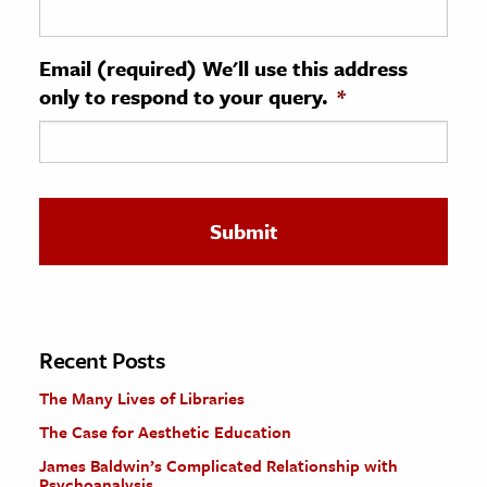
ence & Technology
Email (required) We'll use this address
h
only to respond to your query.
*
al Science
s & Animals
inability & The Environment
ology
iness & Economics
ess
omics
Recent Posts
The Many Lives of Libraries
tact The Editors
The Case for Aesthetic Education
James Baldwin’s Complicated Relationship with
Psychoanalysis