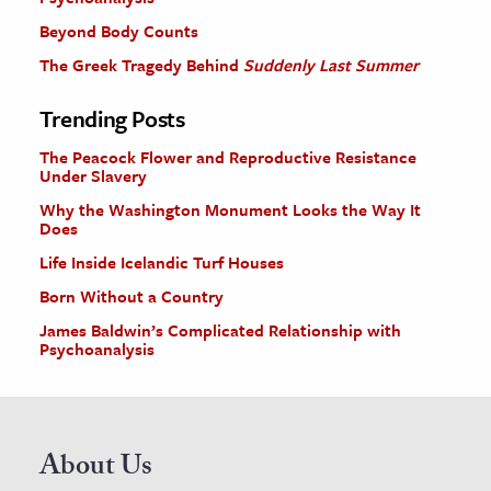
Beyond Body Counts
The Greek Tragedy Behind
Suddenly Last Summer
Trending Posts
The Peacock Flower and Reproductive Resistance
Under Slavery
Why the Washington Monument Looks the Way It
Does
Life Inside Icelandic Turf Houses
Born Without a Country
James Baldwin’s Complicated Relationship with
Psychoanalysis
About Us