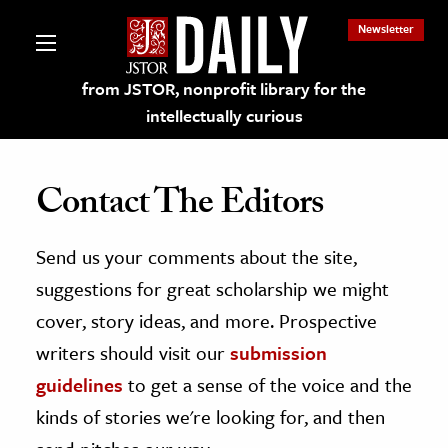
Newsletter
from JSTOR, nonprofit library for the
intellectually curious
Contact The Editors
Send us your comments about the site,
lections on JSTOR
suggestions for great scholarship we might
ching and Learning Resources
cover, story ideas, and more. Prospective
writers should visit our
submission
s & Culture
guidelines
to get a sense of the voice and the
 Art History
kinds of stories we're looking for, and then
& Media