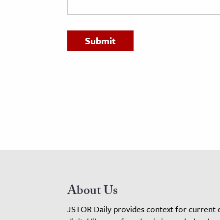
h
al Science
s & Animals
inability & The Environment
ology
iness & Economics
ess
omics
tact The Editors
About Us
JSTOR Daily provides context for current 