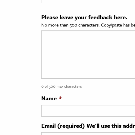
cation & Society
Please leave your feedback here.
tion
No more than 500 characters. Copy/paste has be
yle
ion
l Sciences
tics & History
ics & Government
0 of 500 max characters
History
 History
Name
*
l History
y History
Email (required) We'll use this add
ence & Technology