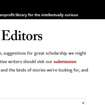
profit library for the intellectually curious
Editors
, suggestions for great scholarship we might
ive writers should visit our
submission
 and the kinds of stories we're looking for, and