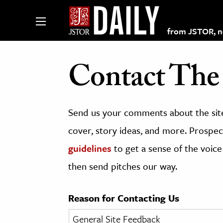
from JSTOR, non
Contact The 
lections on JSTOR
Send us your comments about the site
ching and Learning Resources
cover, story ideas, and more. Prospect
guidelines
to get a sense of the voice
s & Culture
then send pitches our way.
 Art History
& Media
Reason for Contacting Us
age & Literature
rming Arts