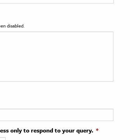
en disabled.
ress only to respond to your query.
*