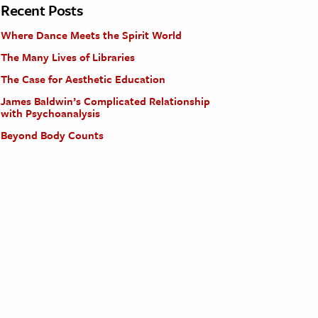
Recent Posts
Where Dance Meets the Spirit World
The Many Lives of Libraries
The Case for Aesthetic Education
James Baldwin’s Complicated Relationship
with Psychoanalysis
Beyond Body Counts