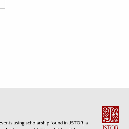
events using scholarship found in JSTOR, a