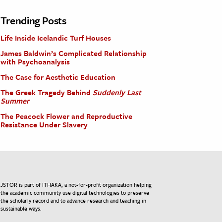
Trending Posts
Life Inside Icelandic Turf Houses
James Baldwin’s Complicated Relationship
with Psychoanalysis
The Case for Aesthetic Education
The Greek Tragedy Behind
Suddenly Last
Summer
The Peacock Flower and Reproductive
Resistance Under Slavery
JSTOR is part of ITHAKA, a not-for-profit organization helping
the academic community use digital technologies to preserve
the scholarly record and to advance research and teaching in
sustainable ways.