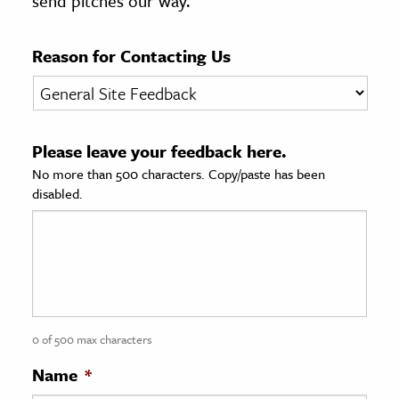
send pitches our way.
age & Literature
rming Arts
Reason for Contacting Us
cation & Society
tion
Please leave your feedback here.
yle
No more than 500 characters. Copy/paste has been
ion
disabled.
l Sciences
tics & History
ics & Government
History
 History
0 of 500 max characters
l History
Name
*
y History