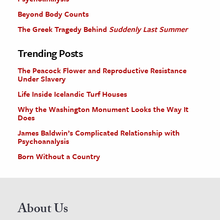
Beyond Body Counts
The Greek Tragedy Behind
Suddenly Last Summer
Trending Posts
The Peacock Flower and Reproductive Resistance
Under Slavery
Life Inside Icelandic Turf Houses
Why the Washington Monument Looks the Way It
Does
James Baldwin’s Complicated Relationship with
Psychoanalysis
Born Without a Country
About Us