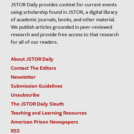
JSTOR Daily provides context for current events
using scholarship found in JSTOR, a digital library
of academic journals, books, and other material.
We publish articles grounded in peer-reviewed
research and provide free access to that research
for all of our readers.
About JSTOR Daily
Contact The Editors
Newsletter
Submission Guidelines
Unsubscribe
The JSTOR Daily Sleuth
Teaching and Learning Resources
American Prison Newspapers
RSS