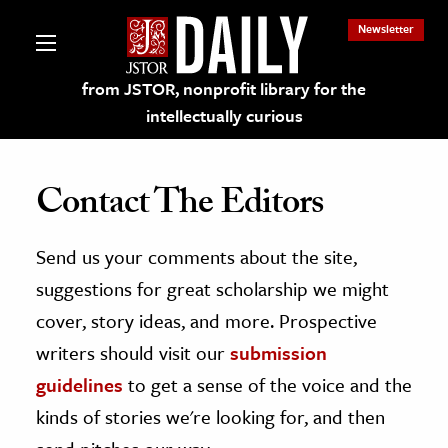
Newsletter
from JSTOR, nonprofit library for the
intellectually curious
Contact The Editors
Send us your comments about the site,
lections on JSTOR
suggestions for great scholarship we might
ching and Learning Resources
cover, story ideas, and more. Prospective
writers should visit our
submission
s & Culture
guidelines
to get a sense of the voice and the
 Art History
kinds of stories we're looking for, and then
& Media