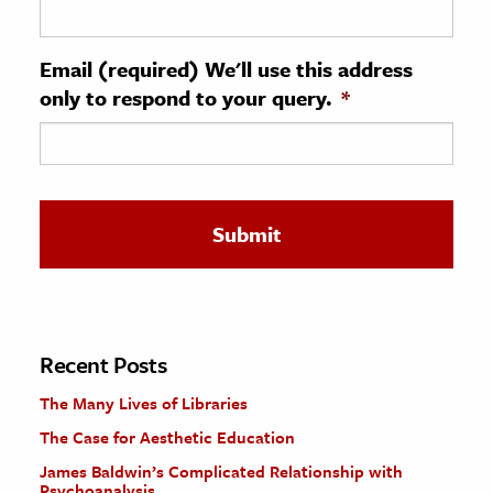
ence & Technology
Email (required) We'll use this address
h
only to respond to your query.
*
al Science
s & Animals
inability & The Environment
ology
iness & Economics
ess
omics
Recent Posts
The Many Lives of Libraries
tact The Editors
The Case for Aesthetic Education
James Baldwin’s Complicated Relationship with
Psychoanalysis