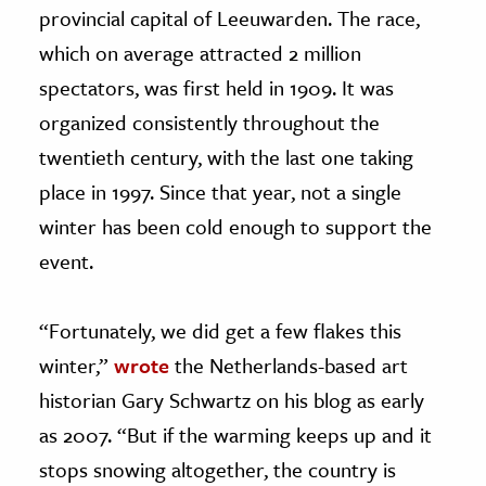
provincial capital of Leeuwarden. The race,
which on average attracted 2 million
spectators, was first held in 1909. It was
organized consistently throughout the
twentieth century, with the last one taking
place in 1997. Since that year, not a single
winter has been cold enough to support the
event.
“Fortunately, we did get a few flakes this
winter,”
wrote
the Netherlands-based art
historian Gary Schwartz on his blog as early
as 2007. “But if the warming keeps up and it
stops snowing altogether, the country is