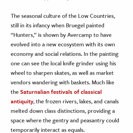
The seasonal culture of the Low Countries,
still in its infancy when Bruegel painted
“Hunters,” is shown by Avercamp to have
evolved into a new ecosystem with its own
economy and social relations. In the painting
one can see the local knife grinder using his
wheel to sharpen skates, as well as market
vendors wandering with baskets. Much like
the
Saturnalian festivals of classical
antiquity
, the frozen rivers, lakes, and canals
melted down class distinctions, providing a
space where the gentry and peasantry could
temporarily interact as equals.