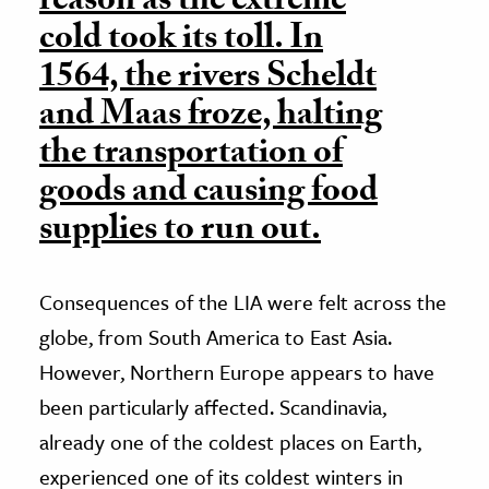
reason as the extreme
cold took its toll. In
1564, the rivers Scheldt
and Maas froze, halting
the transportation of
goods and causing food
supplies to run out.
Consequences of the LIA were felt across the
globe, from South America to East Asia.
However, Northern Europe appears to have
been particularly affected. Scandinavia,
already one of the coldest places on Earth,
experienced one of its coldest winters in