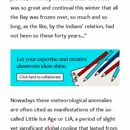
was so great and continual this winter that all
the Bay was frozen over, so much and so
long, as the like, by the Indians’ relation, had
not been so these forty years…”
Nowadays these meteorological anomalies
are often cited as manifestations of the so-
called Little Ice Age or LIA, a period of slight
yet significant g
l
obal cooling that lasted from