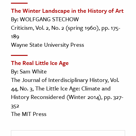
The Winter Landscape in the History of Art
By: WOLFGANG STECHOW
Criticism, Vol. 2, No. 2 (spring 1960), pp. 175-
189
Wayne State University Press
The Real Little Ice Age
By: Sam White
The Journal of Interdisciplinary History, Vol.
44, No. 3, The Little Ice Age: Climate and
History Reconsidered (Winter 2014), pp. 327-
352
The MIT Press