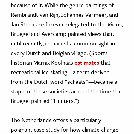
because of it. While the genre paintings of
Rembrandt van Rijn, Johannes Vermeer, and
Jan Steen are forever relegated to the 1600s,
Bruegel and Avercamp painted views that,
until recently, remained a common sight in
every Dutch and Belgian village. (Sports
historian Marnix Koolhaas
estimates
that
recreational ice skating—a term derived
from the Dutch word “schaats”—became a
staple of these societies around the time that
Bruegel painted “Hunters.”)
The Netherlands offers a particularly
poignant case study for how climate change