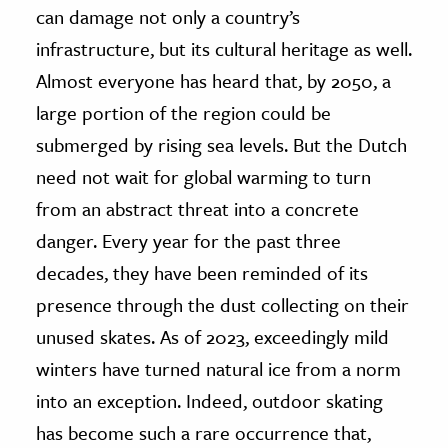
can damage not only a country’s
infrastructure, but its cultural heritage as well.
Almost everyone has heard that, by 2050, a
large portion of the region could be
submerged by rising sea levels. But the Dutch
need not wait for global warming to turn
from an abstract threat into a concrete
danger. Every year for the past three
decades, they have been reminded of its
presence through the dust collecting on their
unused skates. As of 2023, exceedingly mild
winters have turned natural ice from a norm
into an exception. Indeed, outdoor skating
has become such a rare occurrence that,