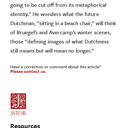
going to be cut off from its metaphorical
identity.” He wonders what the future
Dutchman, “sitting in a beach chair,” will think
of Bruegel’s and Avercamp’s winter scenes,
those “defining images of what Dutchness
still means but will mean no longer.”
Have a correction or comment about this article?
Please contact us.
Resources