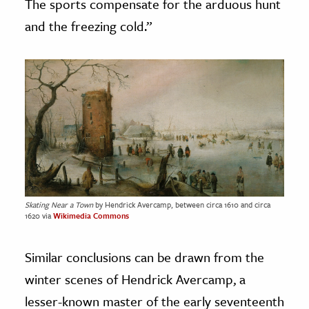
The sports compensate for the arduous hunt
and the freezing cold.”
Skating Near a Town
by Hendrick Avercamp, between circa 1610 and circa
1620 via
Wikimedia Commons
Similar conclusions can be drawn from the
winter scenes of Hendrick Avercamp, a
lesser-known master of the early seventeenth