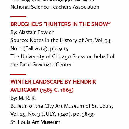
National Science Teachers Association
BRUEGHEL'S "HUNTERS IN THE SNOW"
By: Alastair Fowler
Source: Notes in the History of Art, Vol. 34,
No. 1 (Fall 2014), pp. 9-15
The University of Chicago Press on behalf of
the Bard Graduate Center
WINTER LANDSCAPE BY HENDRIK
AVERCAMP (1585-C. 1663)
By: M. R. R.
Bulletin of the City Art Museum of St. Louis,
Vol. 25, No. 3 (JULY, 1940), pp. 38-39
St. Louis Art Museum