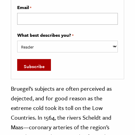
Email
*
What best describes you?
*
Bruegel’s subjects are often perceived as
dejected, and for good reason as the
extreme cold took its toll on the Low
Countries. In 1564, the rivers Scheldt and
Maas—coronary arteries of the region’s