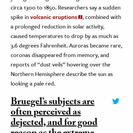
circa 1300 to 1850. Researchers say a sudden
spike in
volcanic eruptions
, combined with
a prolonged reduction in solar activity,
caused temperatures to drop by as much as
3.6 degrees Fahrenheit. Auroras became rare,
coronas disappeared from memory, and
reports of “dust veils” hovering over the
Northern Hemisphere describe the sun as
looking a pale red.
Bruegel’s subjects are
often perceived as
dejected, and for good