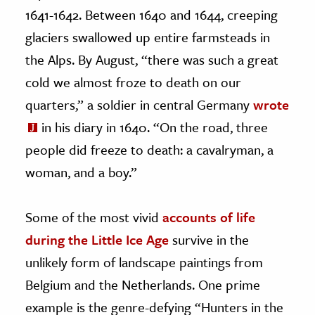
1641-1642. Between 1640 and 1644, creeping
glaciers swallowed up entire farmsteads in
the Alps. By August, “there was such a great
cold we almost froze to death on our
quarters,” a soldier in central Germany
wrote
in his diary in 1640. “On the road, three
people did freeze to death: a cavalryman, a
woman, and a boy.”
Some of the most vivid
accounts of life
during the Little Ice Age
survive in the
unlikely form of landscape paintings from
Belgium and the Netherlands. One prime
example is the genre-defying “Hunters in the