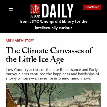
Newsletter
from JSTOR, nonprofit library for the
intellectually curious
ART & ART HISTORY
The Climate Canvasses of
the Little Ice Age
lections on JSTOR
Low Country artists of the late Renaissance and Early
Baroque eras captured the happiness and hardships of
ching and Learning Resources
snowy winters—an ever rarer phenomenon now.
s & Culture
 Art History
& Media