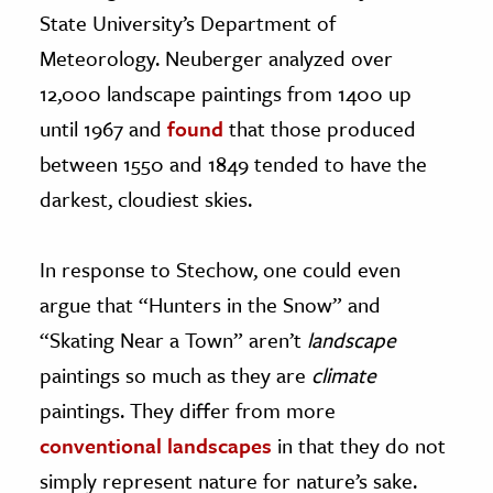
State University’s Department of
Meteorology. Neuberger analyzed over
12,000 landscape paintings from 1400 up
until 1967 and
found
that those produced
between 1550 and 1849 tended to have the
darkest, cloudiest skies.
In response to Stechow, one could even
argue that “Hunters in the Snow” and
“Skating Near a Town” aren’t
landscape
paintings so much as they are
climate
paintings. They differ from more
conventional landscapes
in that they do not
simply represent nature for nature’s sake.