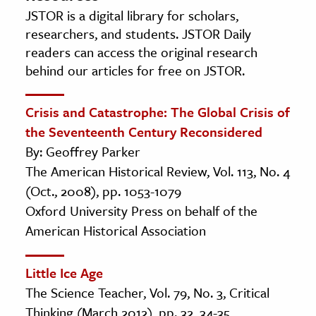
JSTOR is a digital library for scholars,
researchers, and students. JSTOR Daily
readers can access the original research
behind our articles for free on JSTOR.
Crisis and Catastrophe: The Global Crisis of
the Seventeenth Century Reconsidered
By: Geoffrey Parker
The American Historical Review, Vol. 113, No. 4
(Oct., 2008), pp. 1053-1079
Oxford University Press on behalf of the
American Historical Association
Little Ice Age
The Science Teacher, Vol. 79, No. 3, Critical
Thinking (March 2012), pp. 32, 34-35