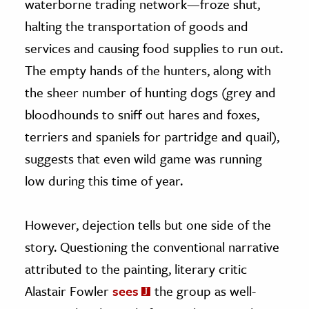
waterborne trading network—froze shut,
halting the transportation of goods and
services and causing food supplies to run out.
The empty hands of the hunters, along with
the sheer number of hunting dogs (grey and
bloodhounds to sniff out hares and foxes,
terriers and spaniels for partridge and quail),
suggests that even wild game was running
low during this time of year.
However, dejection tells but one side of the
story. Questioning the conventional narrative
attributed to the painting, literary critic
Alastair Fowler
sees
the group as well-