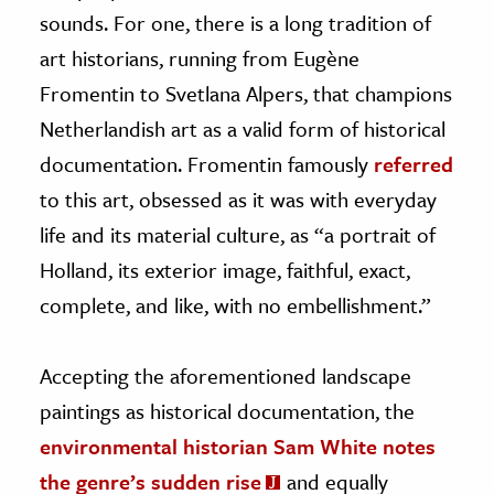
sounds. For one, there is a long tradition of
art historians, running from Eugène
Fromentin to Svetlana Alpers, that champions
Netherlandish art as a valid form of historical
documentation. Fromentin famously
referred
to this art, obsessed as it was with everyday
life and its material culture, as “a portrait of
Holland, its exterior image, faithful, exact,
complete, and like, with no embellishment.”
Accepting the aforementioned landscape
paintings as historical documentation, the
environmental historian Sam White notes
the genre’s sudden rise
and equally