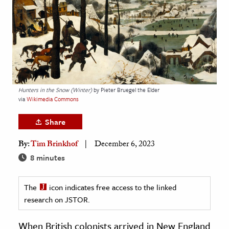
age & Literature
rming Arts
cation & Society
tion
yle
Hunters in the Snow (Winter)
by Pieter Bruegel the Elder
via
Wikimedia Commons
ion
l Sciences
Share
By:
Tim Brinkhof
December 6, 2023
tics & History
8 minutes
ics & Government
History
The
icon indicates free access to the linked
 History
research on JSTOR.
l History
When British colonists arrived in New England
y History