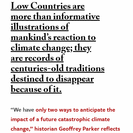
Low Countries are
more than informative
illustrations of
mankind’s reaction to
climate change; they
are records of
centuries-old traditions
destined to disappear
because of it.
“We have
only two ways to anticipate the
impact of a future catastrophic climate
change,” historian Geoffrey Parker reflects