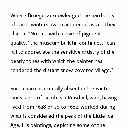
Where Bruegel acknowledged the hardships
of harsh winters, Avercamp emphasized their
charm. “No one with a love of pigment
quality,” the museum bulletin continues, “can
fail to appreciate the sensitive artistry of the
pearly tones with which the painter has
rendered the distant snow-covered village.”
Such charm is crucially absent in the winter
landscapes of Jacob van Ruisdael, who, having
lived from 1628 or so to 1682, worked during
what is considered the peak of the Little Ice
Age. His paintings, depicting some of the