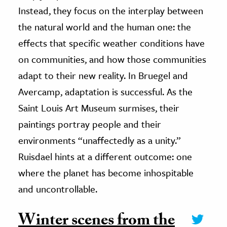
Instead, they focus on the interplay between
the natural world and the human one: the
effects that specific weather conditions have
on communities, and how those communities
adapt to their new reality. In Bruegel and
Avercamp, adaptation is successful. As the
Saint Louis Art Museum surmises, their
paintings portray people and their
environments “unaffectedly as a unity.”
Ruisdael hints at a different outcome: one
where the planet has become inhospitable
and uncontrollable.
Winter scenes from the