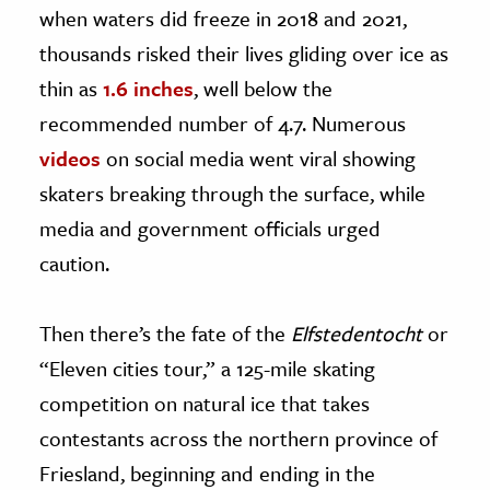
when waters did freeze in 2018 and 2021,
thousands risked their lives gliding over ice as
thin as
1.6 inches
, well below the
recommended number of 4.7. Numerous
videos
on social media went viral showing
skaters breaking through the surface, while
media and government officials urged
caution.
Then there’s the fate of the
Elfstedentocht
or
“Eleven cities tour,” a 125-mile skating
competition on natural ice that takes
contestants across the northern province of
Friesland, beginning and ending in the