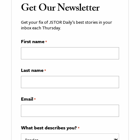
Get Our Newsletter
Get your fix of JSTOR Daily’s best stories in your
inbox each Thursday.
First name
*
Last name
*
Email
*
What best describes you?
*