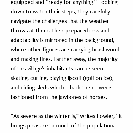
equipped and “ready for anything.” Looking
down to watch their steps, they carefully
navigate the challenges that the weather
throws at them. Their preparedness and
adaptability is mirrored in the background,
where other figures are carrying brushwood
and making fires. Farther away, the majority
of this village’s inhabitants can be seen
skating, curling, playing ijscolf (golf on ice),
and riding sleds which—back then—were
fashioned from the jawbones of horses.
“As severe as the winter is,” writes Fowler, “it
brings pleasure to much of the population.