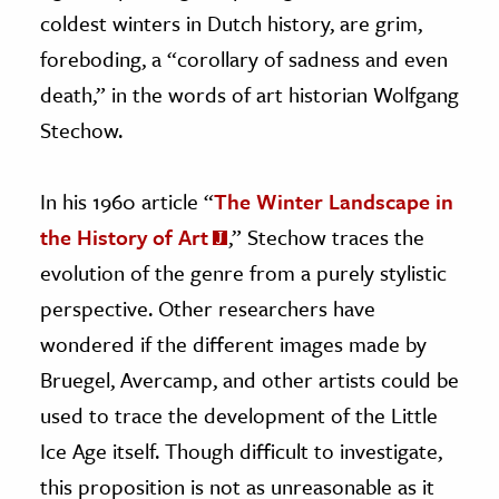
coldest winters in Dutch history, are grim,
foreboding, a “corollary of sadness and even
death,” in the words of art historian Wolfgang
Stechow.
In his 1960 article “
The Winter Landscape in
the History of Art
,” Stechow traces the
evolution of the genre from a purely stylistic
perspective. Other researchers have
wondered if the different images made by
Bruegel, Avercamp, and other artists could be
used to trace the development of the Little
Ice Age itself. Though difficult to investigate,
this proposition is not as unreasonable as it