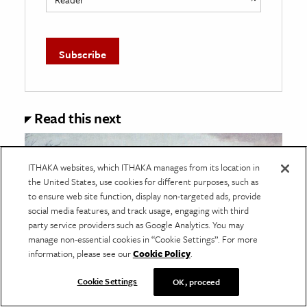
Read this next
ITHAKA websites, which ITHAKA manages from its location in
the United States, use cookies for different purposes, such as
to ensure web site function, display non-targeted ads, provide
social media features, and track usage, engaging with third
party service providers such as Google Analytics. You may
manage non-essential cookies in “Cookie Settings”. For more
information, please see our
Cookie Policy
.
Cookie Settings
OK, proceed