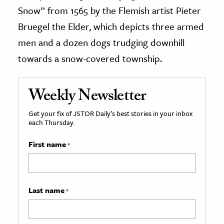
Snow” from 1565 by the Flemish artist Pieter
Bruegel the Elder, which depicts three armed
men and a dozen dogs trudging downhill
towards a snow-covered township.
Weekly Newsletter
Get your fix of JSTOR Daily’s best stories in your inbox
each Thursday.
First name
*
Last name
*