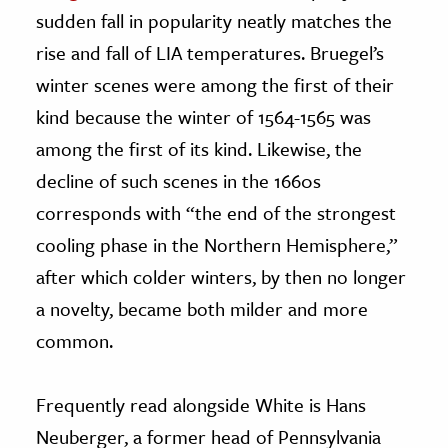
sudden fall in popularity neatly matches the
rise and fall of LIA temperatures. Bruegel’s
winter scenes were among the first of their
kind because the winter of 1564-1565 was
among the first of its kind. Likewise, the
decline of such scenes in the 1660s
corresponds with “the end of the strongest
cooling phase in the Northern Hemisphere,”
after which colder winters, by then no longer
a novelty, became both milder and more
common.
Frequently read alongside White is Hans
Neuberger, a former head of Pennsylvania