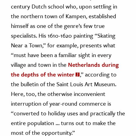
century Dutch school who, upon settling in
the northern town of Kampen, established
himself as one of the genre’s few true
specialists. His 1610-1620 painting “Skating
Near a Town,” for example, presents what
“must have been a familiar sight in every
village and town in the
Netherlands during
the depths of the winter
,” according to
the bulletin of the Saint Louis Art Museum.
Here, too, the otherwise inconvenient
interruption of year-round commerce is
“converted to holiday uses and practically the
entire population … turns out to make the
most of the opportunity.”