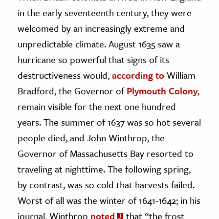
in the early seventeenth century, they were
ence & Technology
welcomed by an increasingly extreme and
h
unpredictable climate. August 1635 saw a
al Science
hurricane so powerful that signs of its
s & Animals
destructiveness would,
according to
William
inability & The Environment
Bradford, the Governor of
Plymouth Colony
,
ology
remain visible for the next one hundred
years. The summer of 1637 was so hot several
iness & Economics
people died, and John Winthrop, the
ess
Governor of Massachusetts Bay resorted to
omics
traveling at nighttime. The following spring,
by contrast, was so cold that harvests failed.
tact The Editors
Worst of all was the winter of 1641-1642; in his
journal, Winthrop
noted
that “the frost