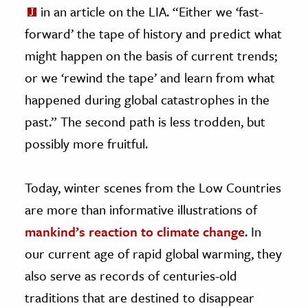
in an article on the LIA. “Either we ‘fast-
forward’ the tape of history and predict what
might happen on the basis of current trends;
or we ‘rewind the tape’ and learn from what
happened during global catastrophes in the
past.” The second path is less trodden, but
possibly more fruitful.
Today, winter scenes from the Low Countries
are more than informative illustrations of
mankind’s reaction to climate change
. In
our current age of rapid global warming, they
also serve as records of centuries-old
traditions that are destined to disappear