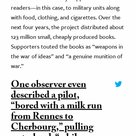
readers—in this case, to military units along
with food, clothing, and cigarettes. Over the
next four years, the project distributed about
123 million small, cheaply produced books.
Supporters touted the books as “weapons in
the war of ideas” and “a genuine munition of
war.”
One observer even
described a pilot,
“bored with a milk run
from Rennes to
Cherbourg,” pulling