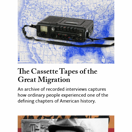
The Cassette Tapes of the
Great Migration
An archive of recorded interviews captures
how ordinary people experienced one of the
defining chapters of American history.