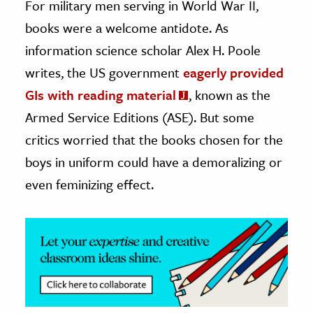
For military men serving in World War II,
books were a welcome antidote. As
ence & Technology
information science scholar Alex H. Poole
h
writes, the US government
eagerly provided
al Science
GIs with reading material
, known as the
s & Animals
Armed Service Editions (ASE). But some
inability & The Environment
critics worried that the books chosen for the
ology
boys in uniform could have a demoralizing or
iness & Economics
even feminizing effect.
ess
omics
tact The Editors