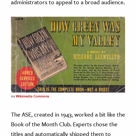
administrators to appeal to a broad audience.
via
Wikimedia Commons
The ASE, created in 1943, worked a bit like the
Book of the Month Club. Experts chose the
titles and automatically shipped them to