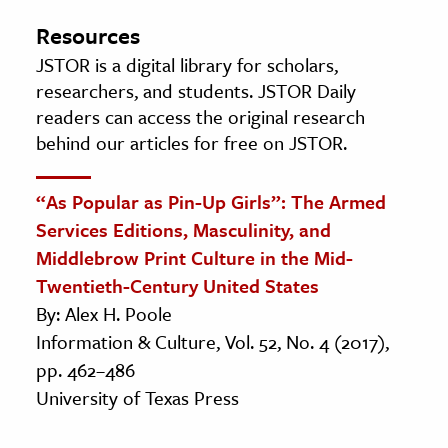
Resources
JSTOR is a digital library for scholars,
researchers, and students. JSTOR Daily
readers can access the original research
behind our articles for free on JSTOR.
“As Popular as Pin-Up Girls”: The Armed
Services Editions, Masculinity, and
Middlebrow Print Culture in the Mid-
Twentieth-Century United States
By: Alex H. Poole
Information & Culture, Vol. 52, No. 4 (2017),
pp. 462–486
University of Texas Press