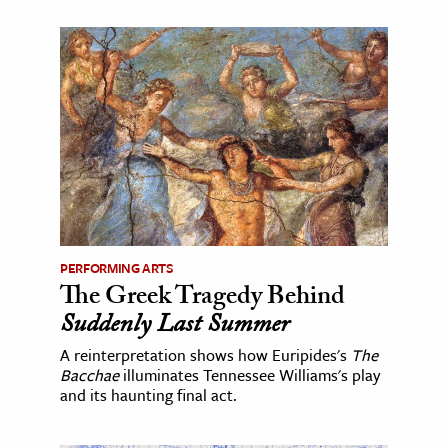
PERFORMING ARTS
The Greek Tragedy Behind
Suddenly Last Summer
A reinterpretation shows how Euripides's
The
Bacchae
illuminates Tennessee Williams's play
and its haunting final act.