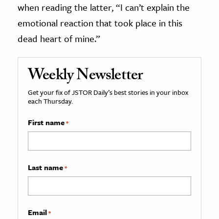
when reading the latter, “I can’t explain the
emotional reaction that took place in this
dead heart of mine.”
Weekly Newsletter
Get your fix of JSTOR Daily’s best stories in your inbox
each Thursday.
First name
*
Last name
*
Email
*