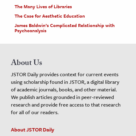
The Many Lives of Libraries
The Case for Aesthetic Education
James Baldwin’s Complicated Relationship with
Psychoanalysis
About Us
JSTOR Daily provides context for current events
using scholarship found in JSTOR, a digital library
of academic journals, books, and other material.
We publish articles grounded in peer-reviewed
research and provide free access to that research
for all of our readers.
About JSTOR Daily