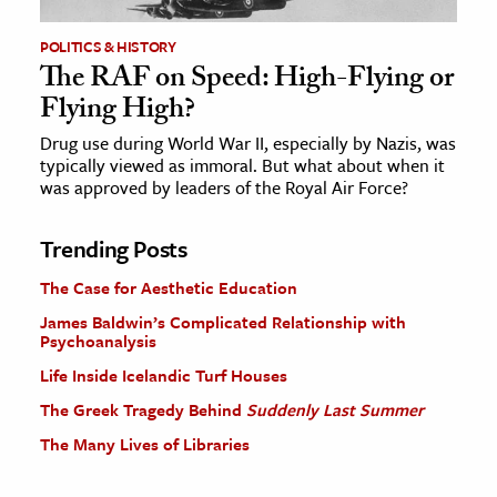
POLITICS & HISTORY
The RAF on Speed: High-Flying or
Flying High?
Drug use during World War II, especially by Nazis, was
typically viewed as immoral. But what about when it
was approved by leaders of the Royal Air Force?
Trending Posts
The Case for Aesthetic Education
James Baldwin’s Complicated Relationship with
Psychoanalysis
Life Inside Icelandic Turf Houses
The Greek Tragedy Behind
Suddenly Last Summer
The Many Lives of Libraries