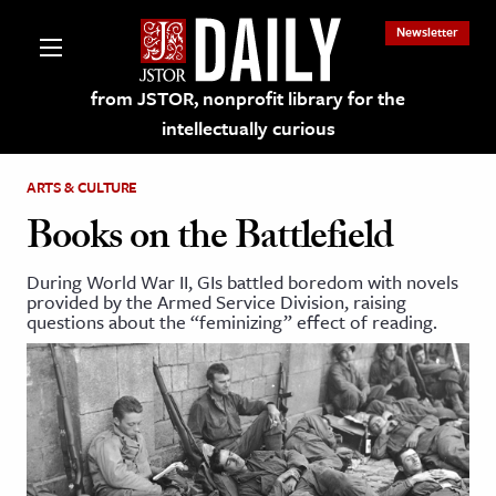
Newsletter
from JSTOR, nonprofit library for the
intellectually curious
ARTS & CULTURE
Books on the Battlefield
During World War II, GIs battled boredom with novels
lections on JSTOR
provided by the Armed Service Division, raising
questions about the “feminizing” effect of reading.
ching and Learning Resources
s & Culture
 Art History
& Media