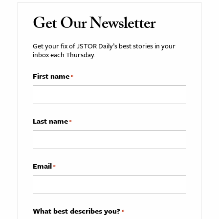
Get Our Newsletter
Get your fix of JSTOR Daily’s best stories in your
inbox each Thursday.
First name
*
Last name
*
Email
*
What best describes you?
*