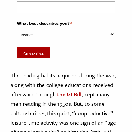
What best describes you?
*
The reading habits acquired during the war,
along with the college educations received
afterward through
the GI Bill
, kept many
men reading in the 1950s. But, to some
cultural critics, this quiet, “nonproductive”
leisure-time activity was one sign of an “age
of sexual ambiguity,” as historian Arthur M.