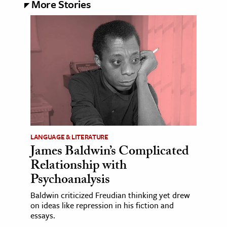
More Stories
LANGUAGE & LITERATURE
James Baldwin’s Complicated
Relationship with
Psychoanalysis
Baldwin criticized Freudian thinking yet drew
on ideas like repression in his fiction and
essays.