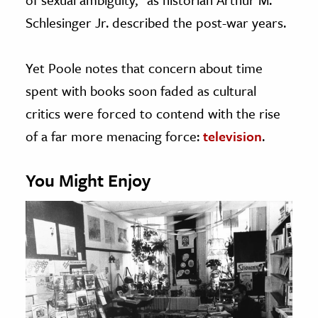
Schlesinger Jr. described the post-war years.
Yet Poole notes that concern about time
spent with books soon faded as cultural
critics were forced to contend with the rise
of a far more menacing force:
television
.
You Might Enjoy