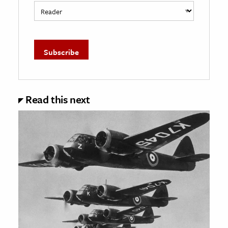
Read this next