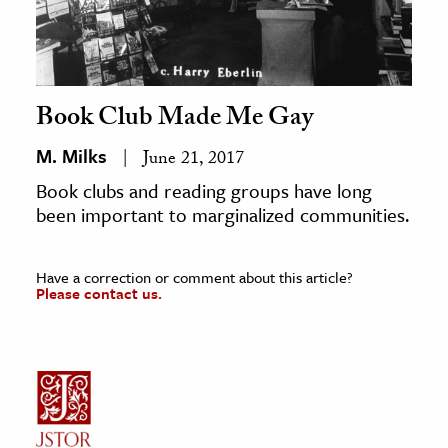
Book Club Made Me Gay
M. Milks
June 21, 2017
Book clubs and reading groups have long
been important to marginalized communities.
Have a correction or comment about this article?
Please contact us.