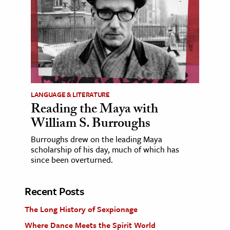
LANGUAGE & LITERATURE
Reading the Maya with
William S. Burroughs
Burroughs drew on the leading Maya
scholarship of his day, much of which has
since been overturned.
Recent Posts
The Long History of Sexpionage
Where Dance Meets the Spirit World