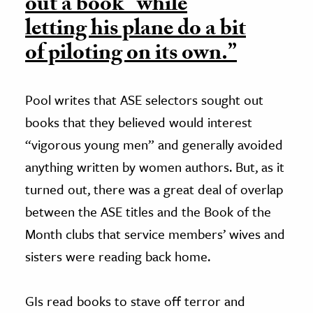
out a book “while
letting his plane do a bit
of piloting on its own.”
Pool writes that ASE selectors sought out
books that they believed would interest
“vigorous young men” and generally avoided
anything written by women authors. But, as it
turned out, there was a great deal of overlap
between the ASE titles and the Book of the
Month clubs that service members’ wives and
sisters were reading back home.
GIs read books to stave off terror and