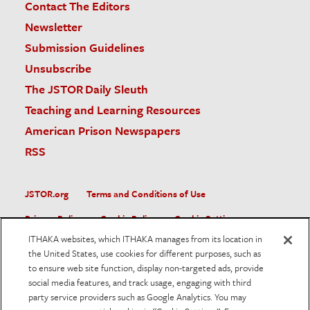
Contact The Editors
Newsletter
Submission Guidelines
Unsubscribe
The JSTOR Daily Sleuth
Teaching and Learning Resources
American Prison Newspapers
RSS
JSTOR.org
Terms and Conditions of Use
Privacy Policy
Cookie Policy
Cookie Settings
ITHAKA websites, which ITHAKA manages from its location in
Accessibility
the United States, use cookies for different purposes, such as
to ensure web site function, display non-targeted ads, provide
JSTOR is part of ITHAKA, a not-for-profit organization helping
social media features, and track usage, engaging with third
the academic community use digital technologies to preserve
the scholarly record and to advance research and teaching in
party service providers such as Google Analytics. You may
sustainable ways.