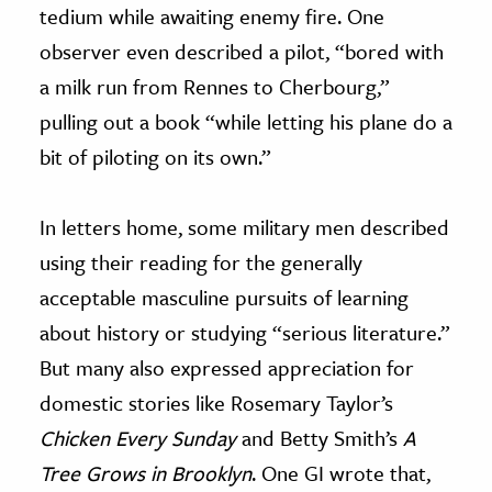
tedium while awaiting enemy fire. One
observer even described a pilot, “bored with
a milk run from Rennes to Cherbourg,”
pulling out a book “while letting his plane do a
bit of piloting on its own.”
In letters home, some military men described
using their reading for the generally
acceptable masculine pursuits of learning
about history or studying “serious literature.”
But many also expressed appreciation for
domestic stories like Rosemary Taylor’s
Chicken Every Sunday
and Betty Smith’s
A
Tree Grows in Brooklyn
. One GI wrote that,