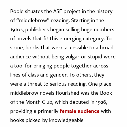
Poole situates the ASE project in the history
of “middlebrow” reading. Starting in the
1910s, publishers began selling huge numbers
of novels that fit this emerging category. To
some, books that were accessible to a broad
audience without being vulgar or stupid were
a tool for bringing people together across
lines of class and gender. To others, they
were a threat to serious reading. One place
middlebrow novels flourished was the Book
of the Month Club, which debuted in 1926,
providing a primarily
female audience
with
books picked by knowledgeable