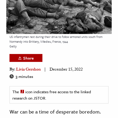
age & Literature
rming Arts
cation & Society
tion
US infantrymen rest during their drive to follow armored units south from
Normandy into Brittany, Villedieu, France, 1944
yle
Getty
ion
Share
l Sciences
By:
Livia Gershon
December 15, 2022
tics & History
3 minutes
ics & Government
The
icon indicates free access to the linked
History
research on JSTOR.
 History
l History
War can be a time of desperate boredom.
y History