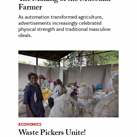
Farmer
As automation transformed agriculture,
advertisements increasingly celebrated
physical strength and traditional masculine
ideals.
ECONOMICS
Waste Pickers Unite!