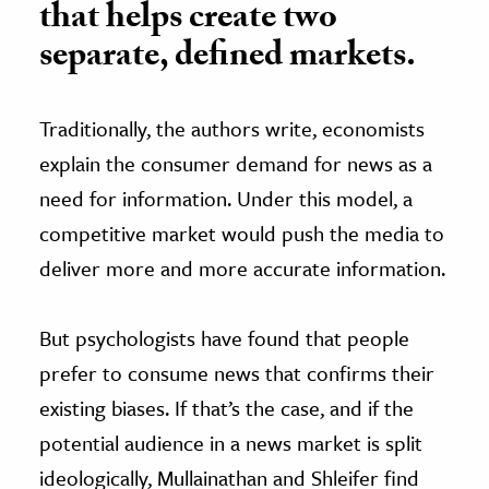
that helps create two
separate, defined markets.
Traditionally, the authors write, economists
explain the consumer demand for news as a
need for information. Under this model, a
competitive market would push the media to
deliver more and more accurate information.
But psychologists have found that people
prefer to consume news that confirms their
existing biases. If that’s the case, and if the
potential audience in a news market is split
ideologically, Mullainathan and Shleifer find