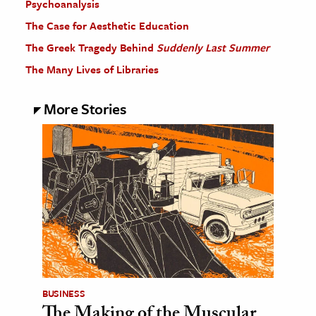
Psychoanalysis
The Case for Aesthetic Education
The Greek Tragedy Behind
Suddenly Last Summer
The Many Lives of Libraries
More Stories
BUSINESS
The Making of the Muscular