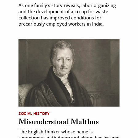
As one family’s story reveals, labor organizing
and the development of a co-op for waste
collection has improved conditions for
precariously employed workers in India.
SOCIAL HISTORY
Misunderstood Malthus
The English thinker whose name is
synonymous with doom and gloom has lessons