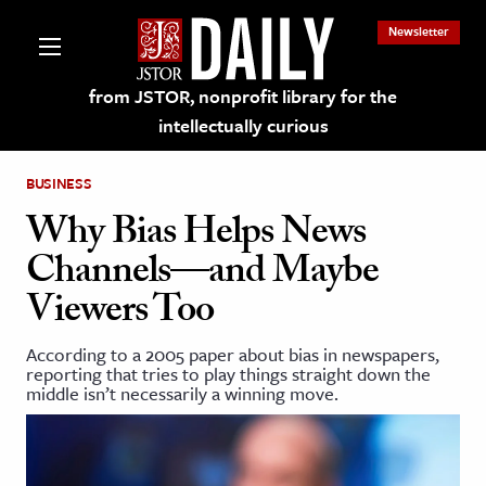
Newsletter
from JSTOR, nonprofit library for the
intellectually curious
BUSINESS
Why Bias Helps News
Channels—and Maybe
lections on JSTOR
Viewers Too
ching and Learning Resources
According to a 2005 paper about bias in newspapers,
reporting that tries to play things straight down the
middle isn’t necessarily a winning move.
s & Culture
 Art History
& Media