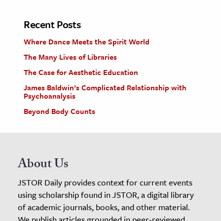
Recent Posts
Where Dance Meets the Spirit World
The Many Lives of Libraries
The Case for Aesthetic Education
James Baldwin’s Complicated Relationship with
Psychoanalysis
Beyond Body Counts
About Us
JSTOR Daily provides context for current events
using scholarship found in JSTOR, a digital library
of academic journals, books, and other material.
We publish articles grounded in peer-reviewed