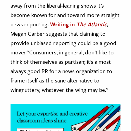
away from the liberal-leaning shows it’s
ence & Technology
become known for and toward more straight
news reporting.
Writing in
The Atlantic
,
h
al Science
Megan Garber suggests that claiming to
s & Animals
provide unbiased reporting could be a good
inability & The Environment
move: “Consumers, in general, don’t like to
ology
think of themselves as partisan; it’s almost
always good PR for a news organization to
iness & Economics
frame itself as the sane alternative to
ess
wingnuttery, whatever the wing may be.”
omics
tact The Editors