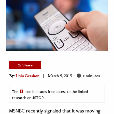
age & Literature
rming Arts
cation & Society
tion
yle
ion
l Sciences
Share
tics & History
2 minutes
By:
Livia Gershon
March 9, 2015
ics & Government
History
The
icon indicates free access to the linked
 History
research on JSTOR.
l History
MSNBC recently signaled that it was moving
y History