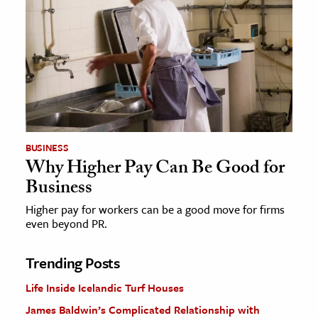
BUSINESS
Why Higher Pay Can Be Good for
Business
Higher pay for workers can be a good move for firms
even beyond PR.
Trending Posts
Life Inside Icelandic Turf Houses
James Baldwin’s Complicated Relationship with