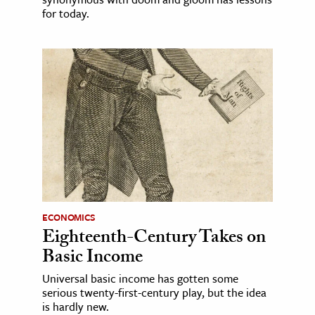
for today.
ECONOMICS
Eighteenth-Century Takes on
Basic Income
Universal basic income has gotten some
serious twenty-first-century play, but the idea
is hardly new.