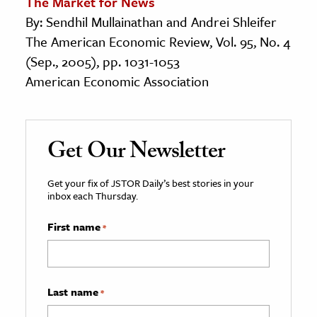
The Market for News
By: Sendhil Mullainathan and Andrei Shleifer
The American Economic Review, Vol. 95, No. 4
(Sep., 2005), pp. 1031-1053
American Economic Association
Get Our Newsletter
Get your fix of JSTOR Daily’s best stories in your
inbox each Thursday.
First name
*
Last name
*