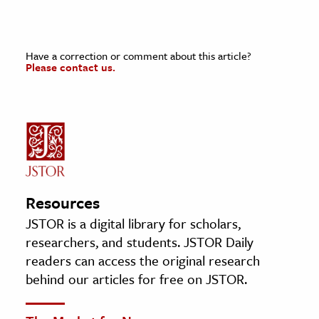
Have a correction or comment about this article?
Please contact us.
Resources
JSTOR is a digital library for scholars,
researchers, and students. JSTOR Daily
readers can access the original research
behind our articles for free on JSTOR.