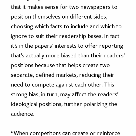
that it makes sense for two newspapers to
position themselves on different sides,
choosing which facts to include and which to
ignore to suit their readership bases. In fact
it’s in the papers’ interests to offer reporting
that’s actually more biased than their readers’
positions because that helps create two
separate, defined markets, reducing their
need to compete against each other. This
strong bias, in turn, may affect the readers’
ideological positions, further polarizing the
audience.
“When competitors can create or reinforce