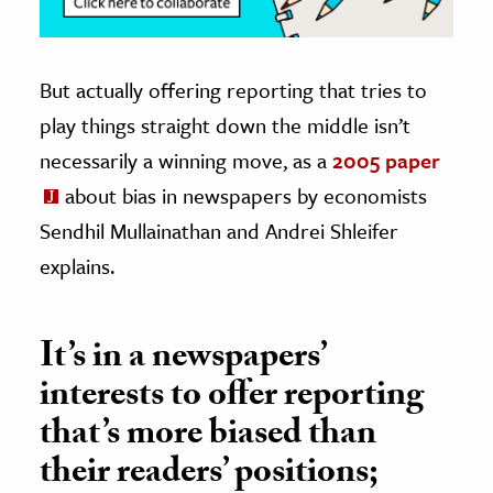
But actually offering reporting that tries to
play things straight down the middle isn’t
necessarily a winning move, as a
2005 paper
about bias in newspapers by economists
Sendhil Mullainathan and Andrei Shleifer
explains.
It’s in a newspapers’
interests to offer reporting
that’s more biased than
their readers’ positions;