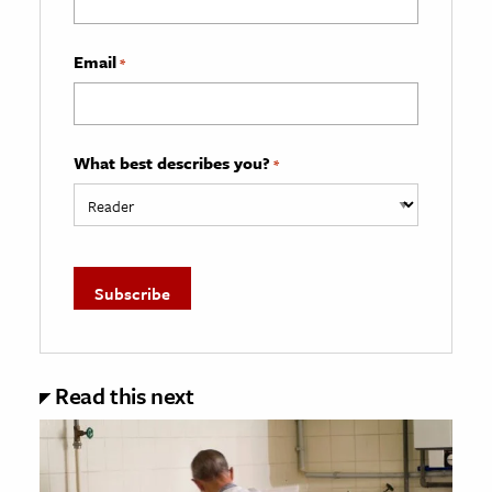
Email
*
What best describes you?
*
Read this next