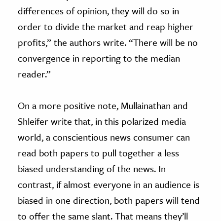
differences of opinion, they will do so in
order to divide the market and reap higher
profits,” the authors write. “There will be no
convergence in reporting to the median
reader.”
On a more positive note, Mullainathan and
Shleifer write that, in this polarized media
world, a conscientious news consumer can
read both papers to pull together a less
biased understanding of the news. In
contrast, if almost everyone in an audience is
biased in one direction, both papers will tend
to offer the same slant. That means they’ll