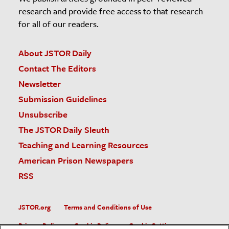
research and provide free access to that research
for all of our readers.
About JSTOR Daily
Contact The Editors
Newsletter
Submission Guidelines
Unsubscribe
The JSTOR Daily Sleuth
Teaching and Learning Resources
American Prison Newspapers
RSS
JSTOR.org
Terms and Conditions of Use
Privacy Policy
Cookie Policy
Cookie Settings