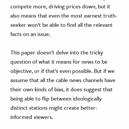
compete more, driving prices down, but it
also means that even the most earnest truth-
seeker won’t be able to find all the relevant
facts on an issue.
This paper doesn’t delve into the tricky
question of what it means for news to be
objective, or if that’s even possible. But if we
assume that all the cable news channels have
their own kinds of bias, it does suggest that
being able to flip between ideologically
distinct stations might create better-
informed viewers.