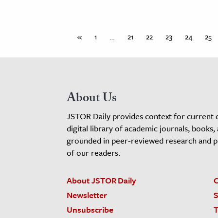
«
1
…
21
22
23
24
25
About Us
JSTOR Daily provides context for current 
digital library of academic journals, books,
grounded in peer-reviewed research and pro
of our readers.
About JSTOR Daily
C
Newsletter
S
Unsubscribe
T