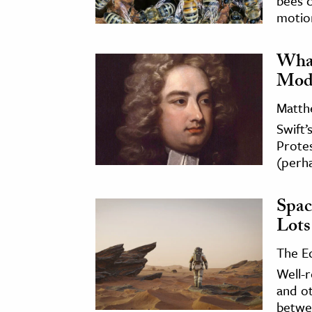
bees 
motio
What
Mode
Matth
Swift’
Protes
(perha
Spac
Lots
The E
Well-
and ot
betwe