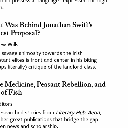
could possess a “language” expressed through
n.
 Was Behind Jonathan Swift’s
st Proposal?
ew Wills
s savage animosity towards the Irish
tant elites is front and center in his biting
ps literally) critique of the landlord class.
e Medicine, Peasant Rebellion, and
 of Fish
ditors
researched stories from
Literary Hub
,
Aeon
,
her great publications that bridge the gap
en news and scholarship.