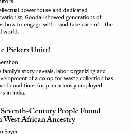
ditors
tellectual powerhouse and dedicated
vationist, Goodall showed generations of
s how to engage with—and take care of—the
l world.
e Pickers Unite!
 Gershon
 family’s story reveals, labor organizing and
velopment of a co-op for waste collection has
ved conditions for precariously employed
s in India.
Seventh-Century People Found
 West African Ancestry
n Sayer