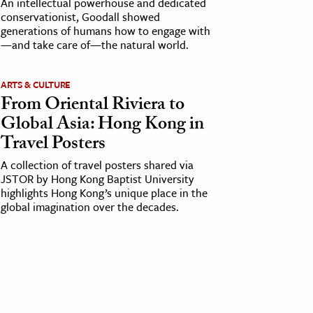
An intellectual powerhouse and dedicated
conservationist, Goodall showed
generations of humans how to engage with
—and take care of—the natural world.
ARTS & CULTURE
From Oriental Riviera to
Global Asia: Hong Kong in
Travel Posters
A collection of travel posters shared via
JSTOR by Hong Kong Baptist University
highlights Hong Kong’s unique place in the
global imagination over the decades.