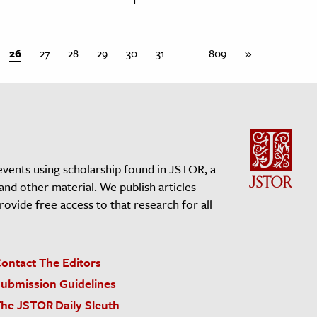
26
27
28
29
30
31
…
809
»
events using scholarship found in JSTOR, a
 and other material. We publish articles
vide free access to that research for all
ontact The Editors
ubmission Guidelines
he JSTOR Daily Sleuth