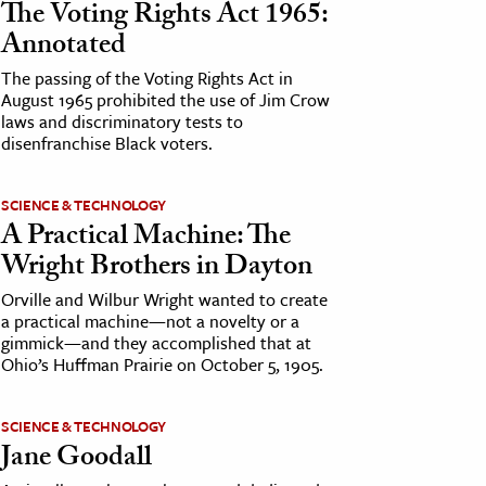
The Voting Rights Act 1965:
Annotated
The passing of the Voting Rights Act in
August 1965 prohibited the use of Jim Crow
laws and discriminatory tests to
disenfranchise Black voters.
SCIENCE & TECHNOLOGY
A Practical Machine: The
Wright Brothers in Dayton
Orville and Wilbur Wright wanted to create
a practical machine—not a novelty or a
gimmick—and they accomplished that at
Ohio’s Huffman Prairie on October 5, 1905.
SCIENCE & TECHNOLOGY
Jane Goodall