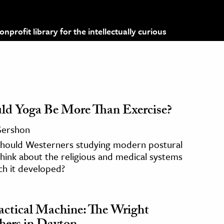
profit library for the intellectually curious
ld Yoga Be More Than Exercise?
 Gershon
hould Westerners studying modern postural
hink about the religious and medical systems
ch it developed?
actical Machine: The Wright