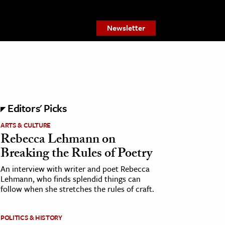
Newsletter
Editors' Picks
ARTS & CULTURE
Rebecca Lehmann on
Breaking the Rules of Poetry
An interview with writer and poet Rebecca
Lehmann, who finds splendid things can
follow when she stretches the rules of craft.
POLITICS & HISTORY