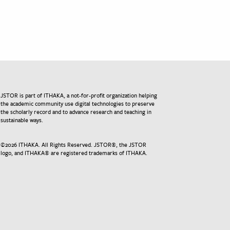
JSTOR is part of ITHAKA, a not-for-profit organization helping
the academic community use digital technologies to preserve
the scholarly record and to advance research and teaching in
sustainable ways.
©
2026
ITHAKA. All Rights Reserved. JSTOR®, the JSTOR
logo, and ITHAKA® are registered trademarks of ITHAKA.