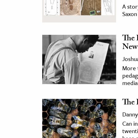
A stor
Saxon 
The 
New
Joshua
More t
pedago
media 
The 
Danny
Can in
twenti