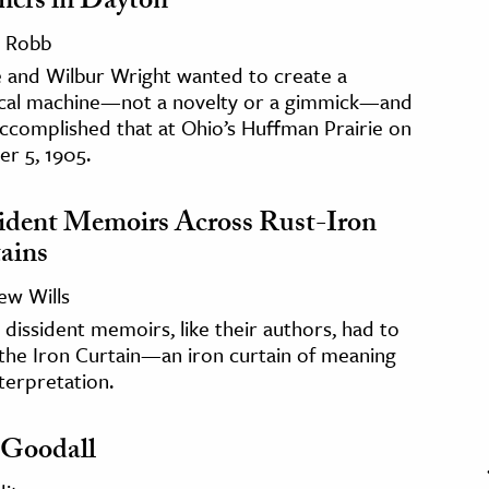
hers in Dayton
 Robb
e and Wilbur Wright wanted to create a
ical machine—not a novelty or a gimmick—and
ccomplished that at Ohio’s Huffman Prairie on
r 5, 1905.
ident Memoirs Across Rust-Iron
ains
ew Wills
 dissident memoirs, like their authors, had to
the Iron Curtain—an iron curtain of meaning
terpretation.
 Goodall