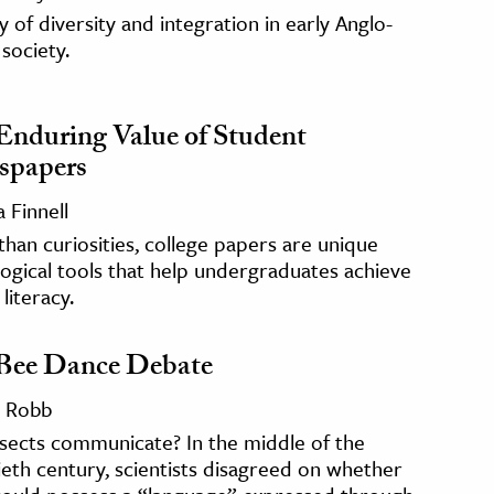
y of diversity and integration in early Anglo-
society.
Enduring Value of Student
spapers
 Finnell
han curiosities, college papers are unique
gical tools that help undergraduates achieve
literacy.
Bee Dance Debate
 Robb
sects communicate? In the middle of the
eth century, scientists disagreed on whether