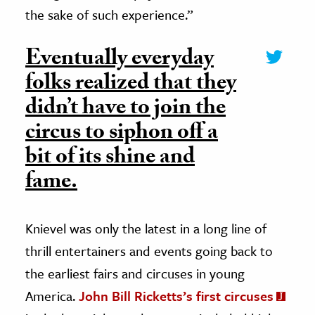
the sake of such experience.”
Eventually everyday
folks realized that they
didn’t have to join the
circus to siphon off a
bit of its shine and
fame.
Knievel was only the latest in a long line of
thrill entertainers and events going back to
the earliest fairs and circuses in young
America.
John Bill Ricketts’s first circuses