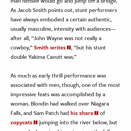
man himself would go and jump off a bridge.
As Jacob Smith points out, stunt performers
have always embodied a certain authentic,
usually masculine, intensity with audiences—
after all, “John Wayne was not really a
cowboy,”
Smith writes
, “but his stunt
double Yakima Canutt was.”
As much as early thrill performance was
associated with men, though, one of the most
impressive feats was accomplished by a
woman. Blondin had walked over Niagara
Falls, and Sam Patch had
his share
of
copycats
jumping into the river below, but