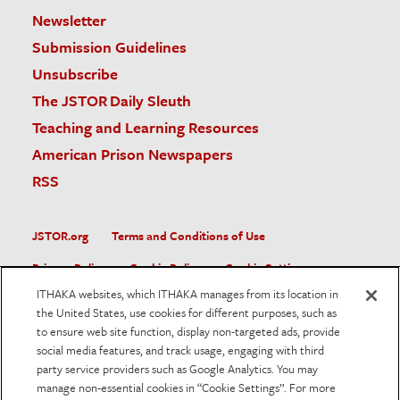
Newsletter
Submission Guidelines
Unsubscribe
The JSTOR Daily Sleuth
Teaching and Learning Resources
American Prison Newspapers
RSS
JSTOR.org
Terms and Conditions of Use
Privacy Policy
Cookie Policy
Cookie Settings
ITHAKA websites, which ITHAKA manages from its location in
Accessibility
the United States, use cookies for different purposes, such as
to ensure web site function, display non-targeted ads, provide
JSTOR is part of ITHAKA, a not-for-profit organization helping
social media features, and track usage, engaging with third
the academic community use digital technologies to preserve
the scholarly record and to advance research and teaching in
party service providers such as Google Analytics. You may
sustainable ways.
manage non-essential cookies in “Cookie Settings”. For more