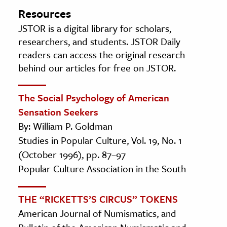
Resources
JSTOR is a digital library for scholars,
researchers, and students. JSTOR Daily
readers can access the original research
behind our articles for free on JSTOR.
The Social Psychology of American
Sensation Seekers
By: William P. Goldman
Studies in Popular Culture, Vol. 19, No. 1
(October 1996), pp. 87–97
Popular Culture Association in the South
THE “RICKETTS’S CIRCUS” TOKENS
American Journal of Numismatics, and