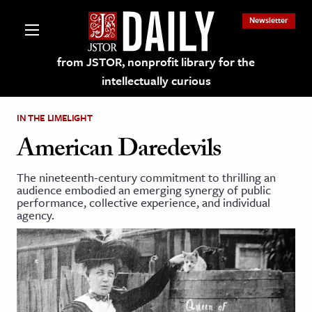
Newsletter
from JSTOR, nonprofit library for the
intellectually curious
IN THE LIMELIGHT
American Daredevils
The nineteenth-century commitment to thrilling an
lections on JSTOR
audience embodied an emerging synergy of public
performance, collective experience, and individual
agency.
ching and Learning Resources
s & Culture
 Art History
& Media