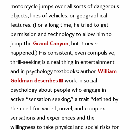
motorcycle jumps over all sorts of dangerous
objects, lines of vehicles, or geographical
features. (For a long time, he tried to get
permission and technology to allow him to
jump the
Grand Canyon
, but it never
happened.) His consistent, even compulsive,
thrill-seeking is a real thing in entertainment
and in psychology textbooks: author
William
Goldman describes
work in social
psychology about people who engage in
active “sensation seeking,” a trait “defined by
the need for varied, novel, and complex
sensations and experiences and the
willingness to take physical and social risks for