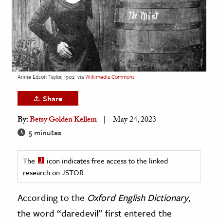
age & Literature
rming Arts
cation & Society
tion
Annie Edson Taylor, 1902
via
Wikimedia Commons
yle
ion
Share
l Sciences
By:
Betsy Golden Kellem
May 24, 2023
5 minutes
tics & History
ics & Government
The
icon indicates free access to the linked
History
research on JSTOR.
 History
According to the
Oxford English Dictionary
,
l History
the word “daredevil” first entered the
y History