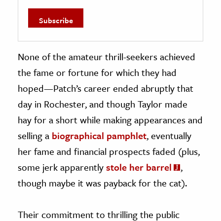
None of the amateur thrill-seekers achieved
the fame or fortune for which they had
hoped—Patch’s career ended abruptly that
day in Rochester, and though Taylor made
hay for a short while making appearances and
selling a
biographical pamphlet
, eventually
her fame and financial prospects faded (plus,
some jerk apparently
stole her barrel
,
though maybe it was payback for the cat).
Their commitment to thrilling the public