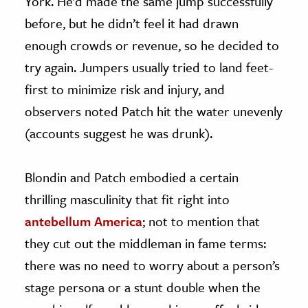
York. He’d made the same jump successfully
before, but he didn’t feel it had drawn
enough crowds or revenue, so he decided to
try again. Jumpers usually tried to land feet-
first to minimize risk and injury, and
observers noted Patch hit the water unevenly
(accounts suggest he was drunk).
Blondin and Patch embodied a certain
thrilling masculinity that fit right into
antebellum America
; not to mention that
they cut out the middleman in fame terms:
there was no need to worry about a person’s
stage persona or a stunt double when the