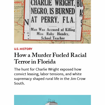
U.S. HISTORY
How a Murder Fueled Racial
Terror in Florida
The hunt for Charlie Wright exposed how
convict leasing, labor tensions, and white
supremacy shaped rural life in the Jim Crow
South.