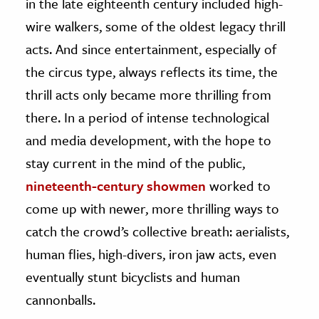
in the late eighteenth century included high-
wire walkers, some of the oldest legacy thrill
acts. And since entertainment, especially of
the circus type, always reflects its time, the
thrill acts only became more thrilling from
there. In a period of intense technological
and media development, with the hope to
stay current in the mind of the public,
nineteenth-century showmen
worked to
come up with newer, more thrilling ways to
catch the crowd’s collective breath: aerialists,
human flies, high-divers, iron jaw acts, even
eventually stunt bicyclists and human
cannonballs.