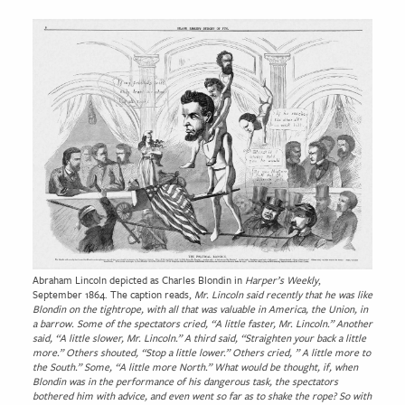
Abraham Lincoln depicted as Charles Blondin in
Harper’s Weekly
,
September 1864. The caption reads,
Mr. Lincoln said recently that he was like
Blondin on the tightrope, with all that was valuable in America, the Union, in
a barrow. Some of the spectators cried, “A little faster, Mr. Lincoln.” Another
said, “A little slower, Mr. Lincoln.” A third said, “Straighten your back a little
more.” Others shouted, “Stop a little lower.” Others cried, ” A little more to
the South.” Some, “A little more North.” What would be thought, if, when
Blondin was in the performance of his dangerous task, the spectators
bothered him with advice, and even went so far as to shake the rope? So with