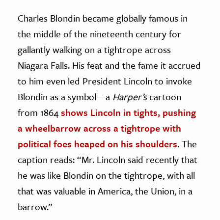
Charles Blondin became globally famous in
the middle of the nineteenth century for
gallantly walking on a tightrope across
Niagara Falls. His feat and the fame it accrued
to him even led President Lincoln to invoke
Blondin as a symbol—a
Harper’s
cartoon
from 1864
shows Lincoln in tights, pushing
a wheelbarrow across a tightrope with
political foes heaped on his shoulders
. The
caption reads: “Mr. Lincoln said recently that
he was like Blondin on the tightrope, with all
that was valuable in America, the Union, in a
barrow.”