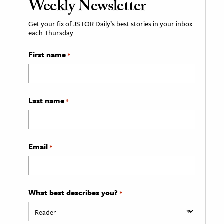
Weekly Newsletter
Get your fix of JSTOR Daily’s best stories in your inbox
each Thursday.
First name
*
Last name
*
Email
*
What best describes you?
*