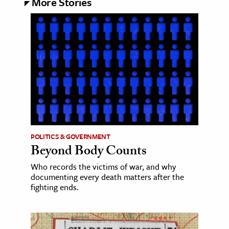
More Stories
POLITICS & GOVERNMENT
Beyond Body Counts
Who records the victims of war, and why
documenting every death matters after the
fighting ends.