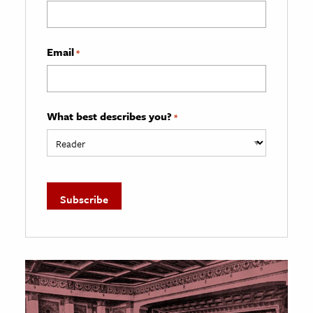
Email
*
What best describes you?
*