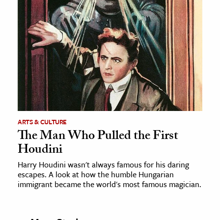
ARTS & CULTURE
The Man Who Pulled the First
Houdini
Harry Houdini wasn't always famous for his daring
escapes. A look at how the humble Hungarian
immigrant became the world's most famous magician.