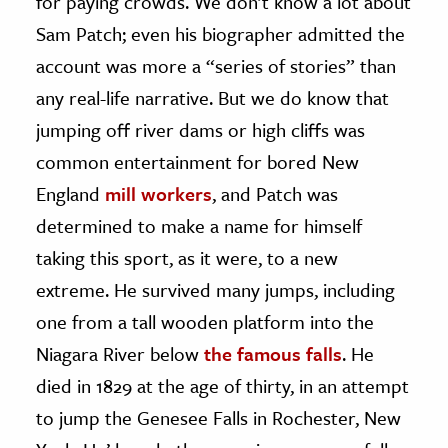
for paying crowds. We don’t know a lot about
Sam Patch; even his biographer admitted the
account was more a “series of stories” than
any real-life narrative. But we do know that
jumping off river dams or high cliffs was
common entertainment for bored New
England
mill workers
, and Patch was
determined to make a name for himself
taking this sport, as it were, to a new
extreme. He survived many jumps, including
one from a tall wooden platform into the
Niagara River below
the famous falls
. He
died in 1829 at the age of thirty, in an attempt
to jump the Genesee Falls in Rochester, New