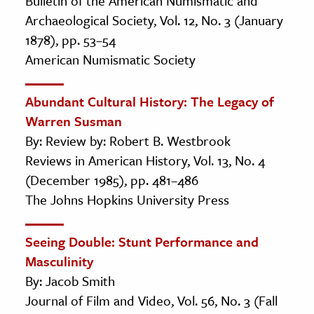
Bulletin of the American Numismatic and
Archaeological Society, Vol. 12, No. 3 (January
1878), pp. 53–54
American Numismatic Society
Abundant Cultural History: The Legacy of
Warren Susman
By: Review by: Robert B. Westbrook
Reviews in American History, Vol. 13, No. 4
(December 1985), pp. 481–486
The Johns Hopkins University Press
Seeing Double: Stunt Performance and
Masculinity
By: Jacob Smith
Journal of Film and Video, Vol. 56, No. 3 (Fall