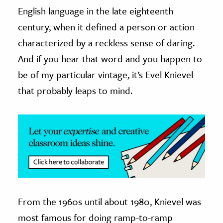
English language in the late eighteenth
ence & Technology
century, when it defined a person or action
h
characterized by a reckless sense of daring.
al Science
And if you hear that word and you happen to
s & Animals
be of my particular vintage, it’s Evel Knievel
inability & The Environment
that probably leaps to mind.
ology
iness & Economics
ess
omics
tact The Editors
From the 1960s until about 1980, Knievel was
most famous for doing ramp-to-ramp