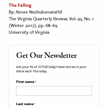
The Falling
By: Aimee Nezhukumatathil
The Virginia Quarterly Review, Vol. 93, No. 1
(Winter 2017), pp. 68–69
University of Virginia
Get Our Newsletter
Get your fix of JSTOR Daily’s best stories in your
inbox each Thursday.
First name
*
Last name
*