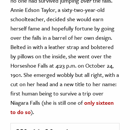
no one had survived jumping
over
the falls.
Annie Edson Taylor, a sixty-two-year-old
schoolteacher, decided she would earn
herself fame and hopefully fortune by going
over the falls in a barrel of her own design.
Belted in with a leather strap and bolstered
by pillows on the inside, she went over the
Horseshoe Falls at 4:23 p.m. on October 24,
1901. She emerged wobbly but all right, with a
cut on her head and a new title to her name:
first human being to survive a trip over
Niagara Falls (she is still one of
only sixteen
to do so
).