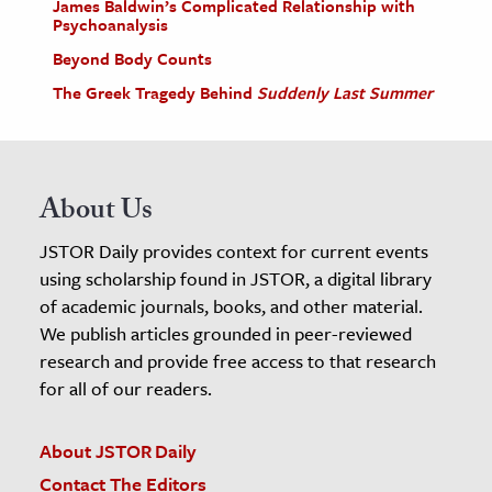
James Baldwin’s Complicated Relationship with
Psychoanalysis
Beyond Body Counts
The Greek Tragedy Behind
Suddenly Last Summer
About Us
JSTOR Daily provides context for current events
using scholarship found in JSTOR, a digital library
of academic journals, books, and other material.
We publish articles grounded in peer-reviewed
research and provide free access to that research
for all of our readers.
About JSTOR Daily
Contact The Editors