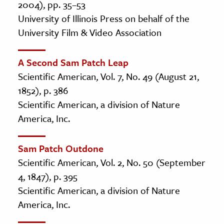
2004), pp. 35–53
University of Illinois Press on behalf of the
University Film & Video Association
A Second Sam Patch Leap
Scientific American, Vol. 7, No. 49 (August 21,
1852), p. 386
Scientific American, a division of Nature
America, Inc.
Sam Patch Outdone
Scientific American, Vol. 2, No. 50 (September
4, 1847), p. 395
Scientific American, a division of Nature
America, Inc.