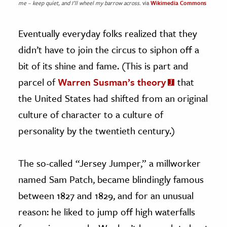
me – keep quiet, and I’ll wheel my barrow across.
via
Wikimedia Commons
Eventually everyday folks realized that they
didn’t have to join the circus to siphon off a
bit of its shine and fame. (This is part and
parcel of
Warren Susman’s theory
that
the United States had shifted from an original
culture of character to a culture of
personality by the twentieth century.)
The so-called “Jersey Jumper,” a millworker
named Sam Patch, became blindingly famous
between 1827 and 1829, and for an unusual
reason: he liked to jump off high waterfalls