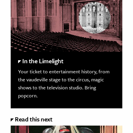
In the Limelight
Your ticket to entertainment history, from
the vaudeville stage to the circus, magic
shows to the television studio. Bring
popcorn.
Read this next