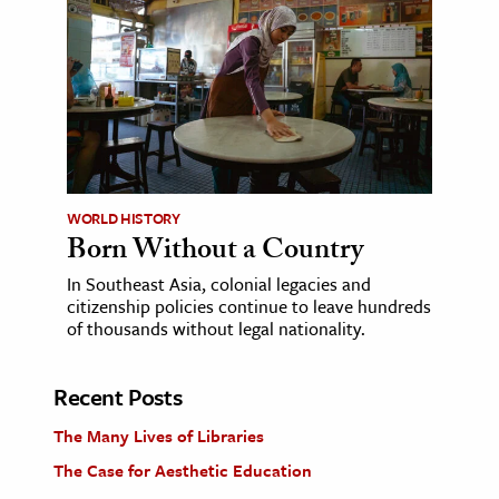
WORLD HISTORY
Born Without a Country
In Southeast Asia, colonial legacies and
citizenship policies continue to leave hundreds
of thousands without legal nationality.
Recent Posts
The Many Lives of Libraries
The Case for Aesthetic Education