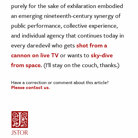
purely for the sake of exhilaration embodied
an emerging nineteenth-century synergy of
public performance, collective experience,
and individual agency that continues today in
every daredevil who gets
shot from a
cannon on live TV
or wants to
sky-dive
from space
. (I’ll stay on the couch, thanks.)
Have a correction or comment about this article?
Please contact us.