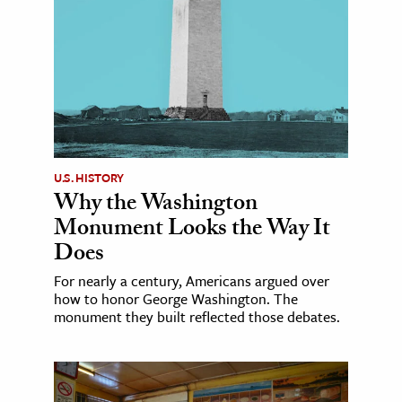
U.S. HISTORY
Why the Washington
Monument Looks the Way It
Does
For nearly a century, Americans argued over
how to honor George Washington. The
monument they built reflected those debates.